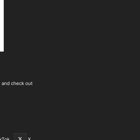
s and check out
kTok
X