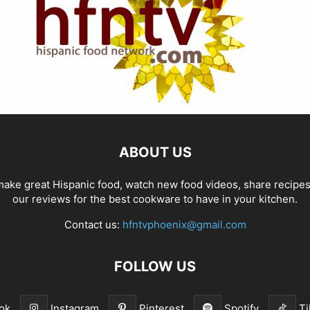
ABOUT US
ake great Hispanic food, watch new food videos, share recipe
our reviews for the best cookware to have in your kitchen.
Contact us:
hfntvphoenix@gmail.com
FOLLOW US
ok
Instagram
Pinterest
Spotify
Ti