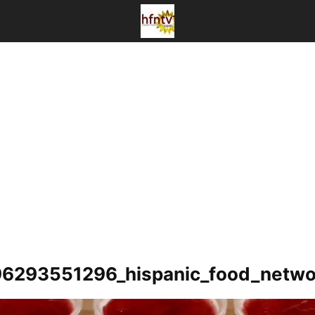
6293551296_hispanic_food_netwo