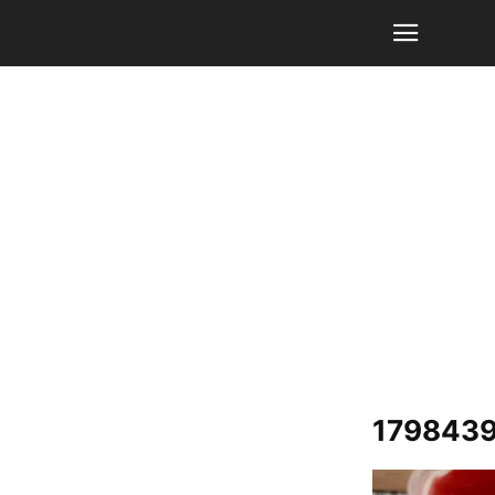
1798439