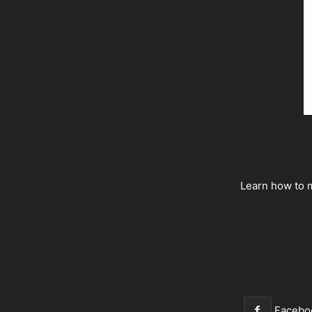
Learn how to m
Facebo