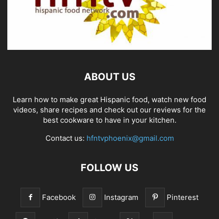
ABOUT US
Learn how to make great Hispanic food, watch new food
videos, share recipes and check out our reviews for the
best cookware to have in your kitchen.
Contact us:
hfntvphoenix@gmail.com
FOLLOW US
Facebook
Instagram
Pinterest