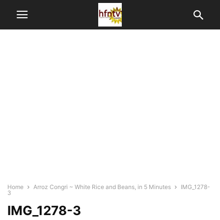
Home
Arroz Congri ~ White Rice and Beans, in 5 Minutes
IMG_1278-
3
IMG_1278-3