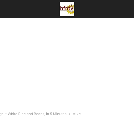
ri ~ White Rice and Beans, in 5 Minutes
Mike