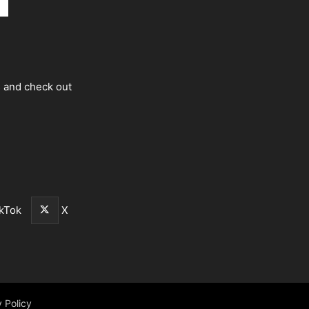
s and check out
kTok
X
 Policy