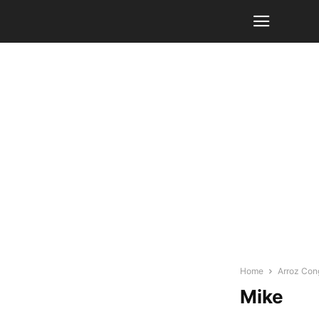
Home
Arroz Cong
Mike