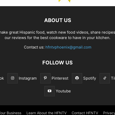
ABOUT US
ake great Hispanic food, watch new food videos, share recipe
our reviews for the best cookware to have in your kitchen.
Contact us:
hfntvphoenix@gmail.com
FOLLOW US
ok
Instagram
Pinterest
Spotify
Ti
Youtube
our Business
Learn About the HFNTV
Contact HFNTV
Privacy