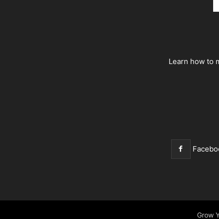
Learn how to m
Facebo
Grow Y