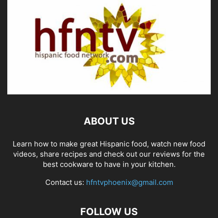
ABOUT US
Learn how to make great Hispanic food, watch new food
videos, share recipes and check out our reviews for the
best cookware to have in your kitchen.
Contact us:
hfntvphoenix@gmail.com
FOLLOW US