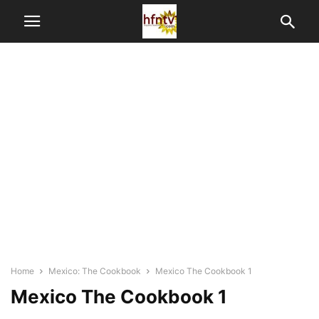
Home
Mexico: The Cookbook
Mexico The Cookbook 1
Mexico The Cookbook 1