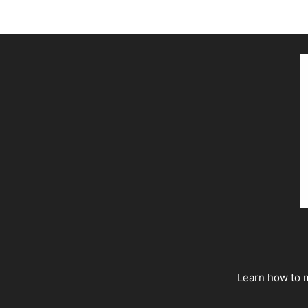
Learn how to m