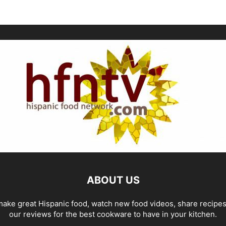
ABOUT US
ake great Hispanic food, watch new food videos, share recipe
our reviews for the best cookware to have in your kitchen.