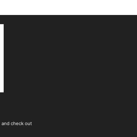
s and check out