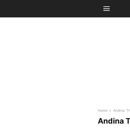
Home
Andina: T
Andina T