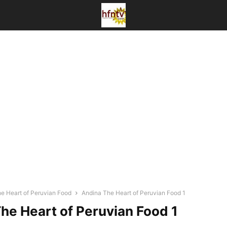
he Heart of Peruvian Food
Andina The Heart of Peruvian Food 1
he Heart of Peruvian Food 1