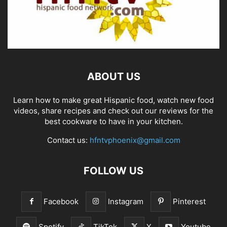
ABOUT US
Learn how to make great Hispanic food, watch new food
videos, share recipes and check out our reviews for the
best cookware to have in your kitchen.
Contact us:
hfntvphoenix@gmail.com
FOLLOW US
Facebook
Instagram
Pinterest
Spotify
TikTok
X
Youtube