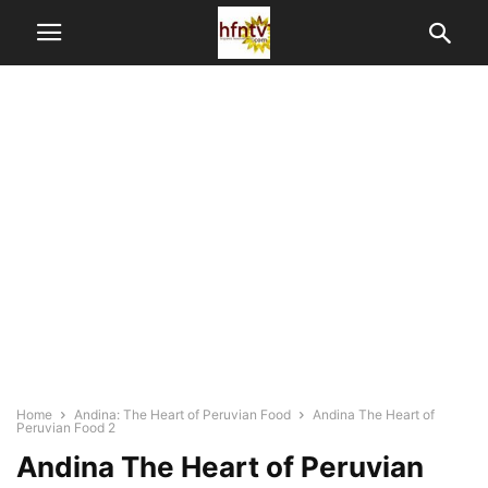
Home
Andina: The Heart of Peruvian Food
Andina The Heart of
Peruvian Food 2
Andina The Heart of Peruvian