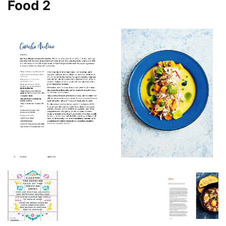
Food 2