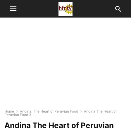
Home
Andina: The Heart of Peruvian Food
Andina The Heart of
Peruvian Food 3
Andina The Heart of Peruvian