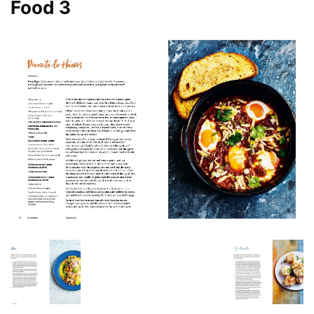
Food 3