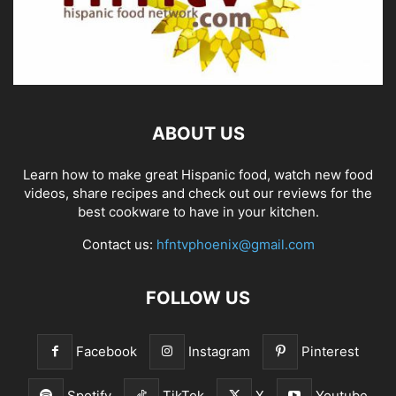
ABOUT US
Learn how to make great Hispanic food, watch new food
videos, share recipes and check out our reviews for the
best cookware to have in your kitchen.
Contact us:
hfntvphoenix@gmail.com
FOLLOW US
Facebook
Instagram
Pinterest
Spotify
TikTok
X
Youtube