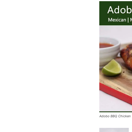
Adobo BBQ Chicken