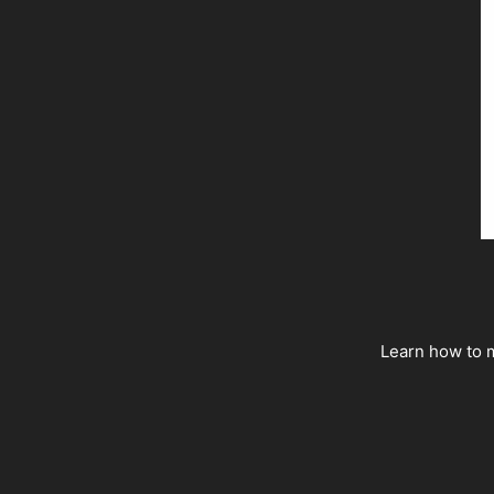
Learn how to m