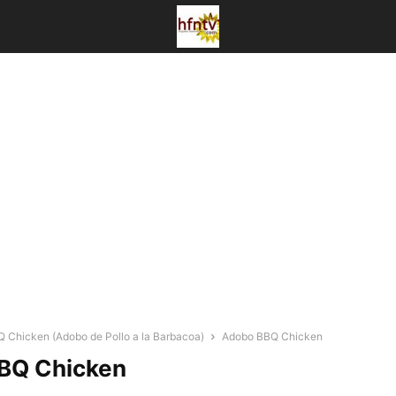
 Chicken (Adobo de Pollo a la Barbacoa)
Adobo BBQ Chicken
BQ Chicken