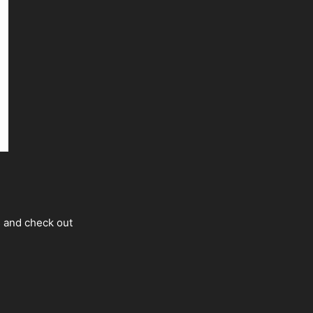
s and check out