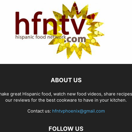
ABOUT US
ake great Hispanic food, watch new food videos, share recipe
our reviews for the best cookware to have in your kitchen.
Contact us:
hfntvphoenix@gmail.com
FOLLOW US