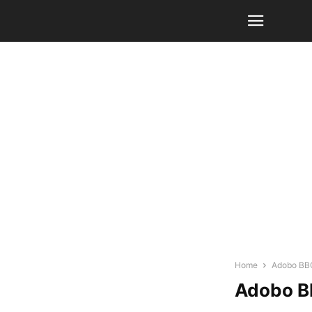
Home
Adobo BBQ
Adobo B