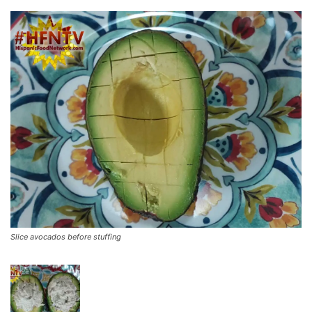
Slice avocados before stuffing