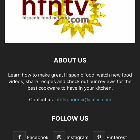
ABOUT US
Learn how to make great Hispanic food, watch new food
videos, share recipes and check out our reviews for the
best cookware to have in your kitchen.
Contact us:
hfntvphoenix@gmail.com
FOLLOW US
Facebook
Instagram
Pinterest