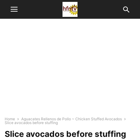
Home
Aguacates Rellenos de Pollo ~ Chicken Stuffed Avocados
Slice avocados before stuffing
Slice avocados before stuffing