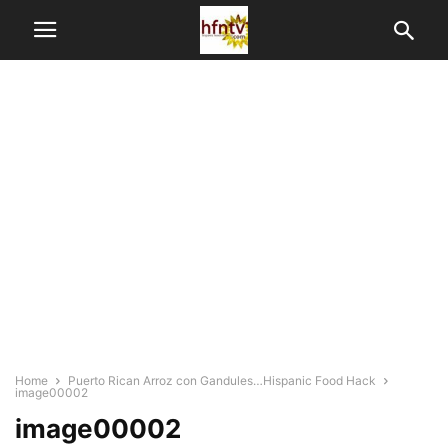
Home
Puerto Rican Arroz con Gandules…Hispanic Food Hack
image00002
image00002