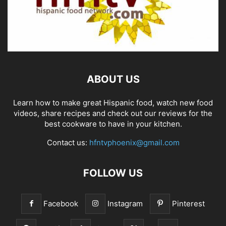
ABOUT US
Learn how to make great Hispanic food, watch new food
videos, share recipes and check out our reviews for the
best cookware to have in your kitchen.
Contact us:
hfntvphoenix@gmail.com
FOLLOW US
Facebook
Instagram
Pinterest