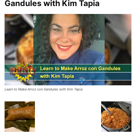
Gandules with Kim Tapia
Learn to Make Arroz con Gandules with Kim Tapia