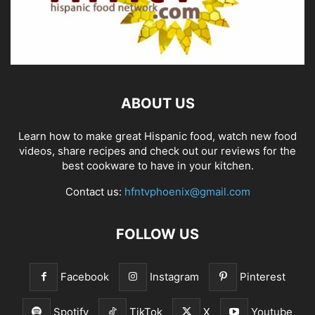
ABOUT US
Learn how to make great Hispanic food, watch new food
videos, share recipes and check out our reviews for the
best cookware to have in your kitchen.
Contact us:
hfntvphoenix@gmail.com
FOLLOW US
Facebook
Instagram
Pinterest
Spotify
TikTok
X
Youtube