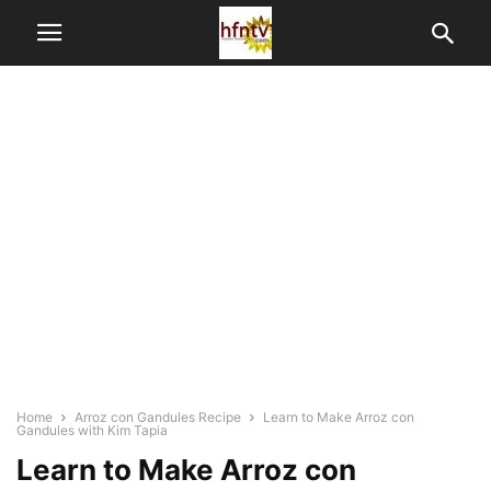
Home
Arroz con Gandules Recipe
Learn to Make Arroz con
Gandules with Kim Tapia
Learn to Make Arroz con