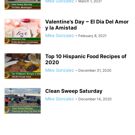
Mike Gonzalez
-
March 1, 2021
Valentine’s Day ~ El Dia Del Amor
y la Amistad
Mike Gonzalez
-
February 8, 2021
Top 10 Hispanic Food Recipes of
2020
Mike Gonzalez
-
December 31, 2020
Clean Sweep Saturday
Mike Gonzalez
-
December 14, 2020