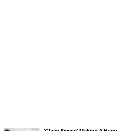
‘Clean Sweep’ Making A Huge