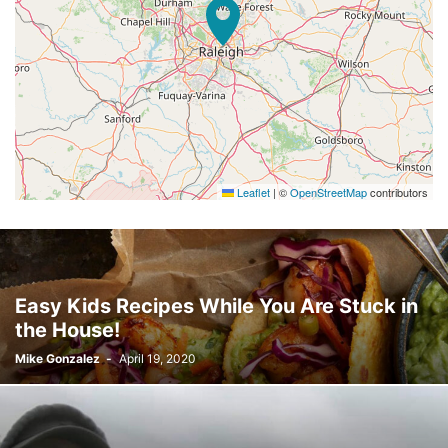
Leaflet
|
©
OpenStreetMap
contributors
Easy Kids Recipes While You Are Stuck in
the House!
Mike Gonzalez
-
April 19, 2020