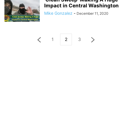
Impact in Central Washington
Mike Gonzalez
-
December 11, 2020
1
2
3