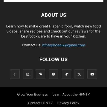
ABOUT US
Learn how to make great Hispanic food, watch new food
videos, share recipes and check out our reviews for the
best cookware to have in your kitchen.
Contact us:
hfntvphoenix@gmail.com
FOLLOW US
Grow Your Business
Learn About the HFNTV
Contact HFNTV
Privacy Policy