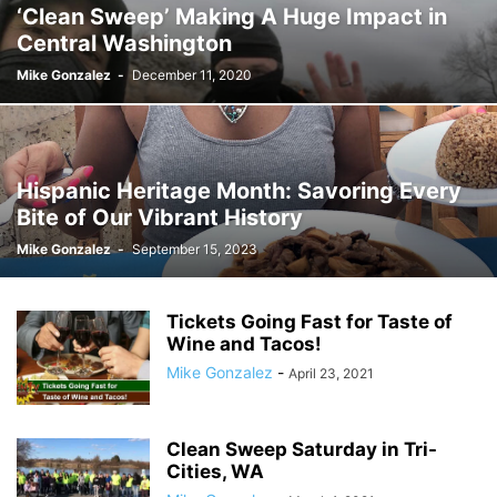
‘Clean Sweep’ Making A Huge Impact in
Central Washington
Mike Gonzalez
-
December 11, 2020
Hispanic Heritage Month: Savoring Every
Bite of Our Vibrant History
Mike Gonzalez
-
September 15, 2023
Tickets Going Fast for Taste of
Wine and Tacos!
Mike Gonzalez
-
April 23, 2021
Clean Sweep Saturday in Tri-
Cities, WA