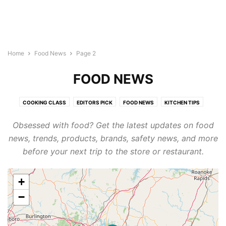
Home
Food News
Page 2
FOOD NEWS
COOKING CLASS
EDITORS PICK
FOOD NEWS
KITCHEN TIPS
RECIPES FROM THE HISPANIC FOOD NETWORK
RESTAURANTS
Obsessed with food? Get the latest updates on food
THE BARRIO CHEF
news, trends, products, brands, safety news, and more
before your next trip to the store or restaurant.
+
−