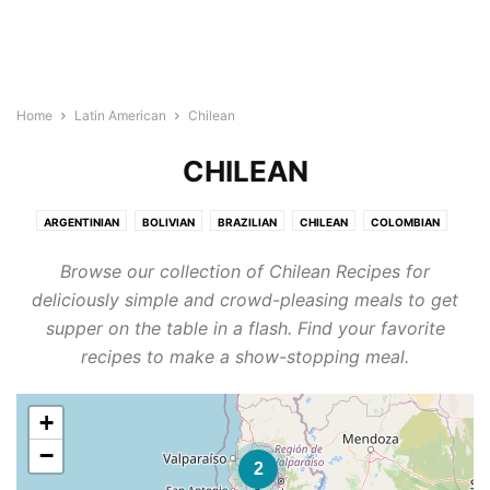
Home
Latin American
Chilean
CHILEAN
ARGENTINIAN
BOLIVIAN
BRAZILIAN
CHILEAN
COLOMBIAN
COSTA RICAN
ECUADORAN
GUATEMALAN
HONDURAN
MEXICAN
Browse our collection of Chilean Recipes for
NICARAGUAN
PANAMANIAN
PARAGUAYAN
PERUVIAN
deliciously simple and crowd-pleasing meals to get
SALVADORAN
URUGUAYAN
VENEZUELAN
supper on the table in a flash. Find your favorite
recipes to make a show-stopping meal.
+
−
2