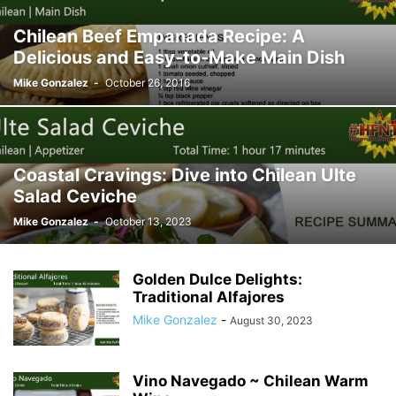
Chilean Beef Empanada Recipe: A
Delicious and Easy-to-Make Main Dish
Mike Gonzalez
-
October 26, 2016
Coastal Cravings: Dive into Chilean Ulte
Salad Ceviche
Mike Gonzalez
-
October 13, 2023
Golden Dulce Delights:
Traditional Alfajores
Mike Gonzalez
-
August 30, 2023
Vino Navegado ~ Chilean Warm