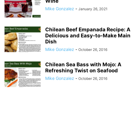
Wine
Mike Gonzalez
-
January 26, 2021
Chilean Beef Empanada Recipe: A
Delicious and Easy-to-Make Main
Dish
Mike Gonzalez
-
October 26, 2016
Chilean Sea Bass with Mojo: A
Refreshing Twist on Seafood
Mike Gonzalez
-
October 26, 2016