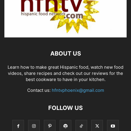
ABOUT US
Learn how to make great Hispanic food, watch new food
videos, share recipes and check out our reviews for the
best cookware to have in your kitchen.
Contact us:
hfntvphoenix@gmail.com
FOLLOW US