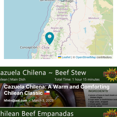
Leaflet
|
©
OpenStreetMap
contributors
Cazuela Chilena: A Warm and Comforting
Chilean Classic
hfntv@aol.com
-
March 3, 2025