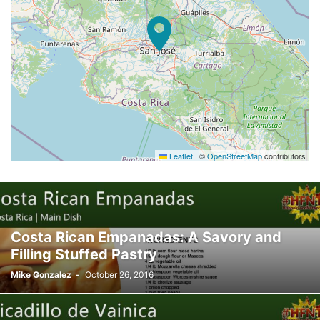
Leaflet
|
©
OpenStreetMap
contributors
Costa Rican Empanadas: A Savory and
Filling Stuffed Pastry
Mike Gonzalez
-
October 26, 2016