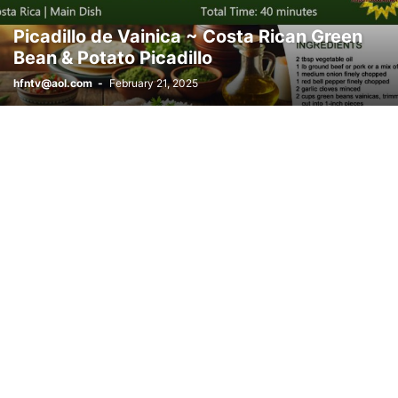
Picadillo de Vainica ~ Costa Rican Green
Bean & Potato Picadillo
hfntv@aol.com
-
February 21, 2025