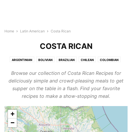
Home
Latin American
Costa Rican
COSTA RICAN
ARGENTINIAN
BOLIVIAN
BRAZILIAN
CHILEAN
COLOMBIAN
COSTA RICAN
ECUADORAN
GUATEMALAN
HONDURAN
MEXICAN
Browse our collection of Costa Rican Recipes for
NICARAGUAN
PANAMANIAN
PARAGUAYAN
PERUVIAN
deliciously simple and crowd-pleasing meals to get
SALVADORAN
URUGUAYAN
VENEZUELAN
supper on the table in a flash. Find your favorite
recipes to make a show-stopping meal.
+
−