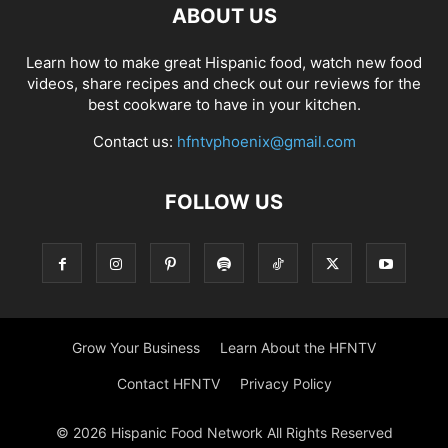
ABOUT US
Learn how to make great Hispanic food, watch new food
videos, share recipes and check out our reviews for the
best cookware to have in your kitchen.
Contact us:
hfntvphoenix@gmail.com
FOLLOW US
Grow Your Business
Learn About the HFNTV
Contact HFNTV
Privacy Policy
© 2026 Hispanic Food Network All Rights Reserved