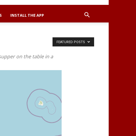
S
INSTALL THE APP
FEATURED POSTS
supper on the table in a