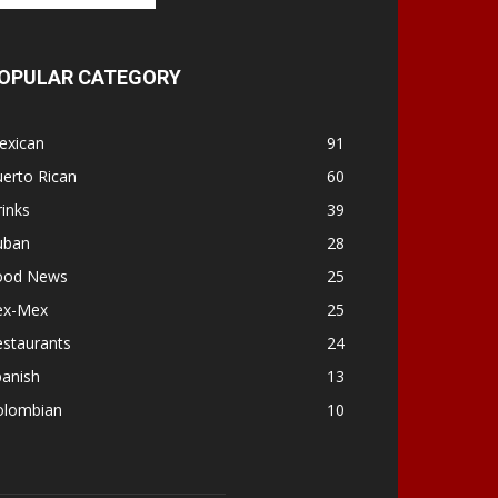
OPULAR CATEGORY
exican
91
erto Rican
60
inks
39
uban
28
ood News
25
ex-Mex
25
estaurants
24
panish
13
olombian
10