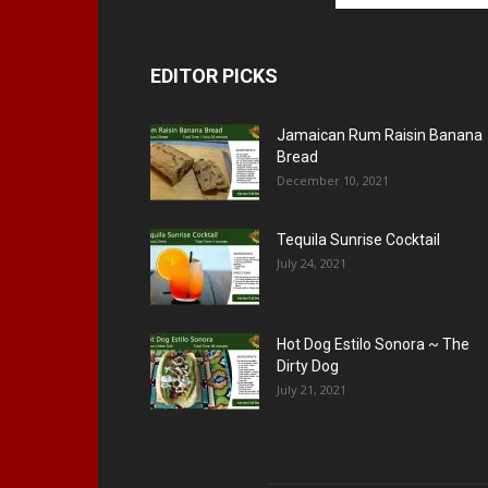
EDITOR PICKS
Jamaican Rum Raisin Banana
Bread
December 10, 2021
Tequila Sunrise Cocktail
July 24, 2021
Hot Dog Estilo Sonora ~ The
Dirty Dog
July 21, 2021