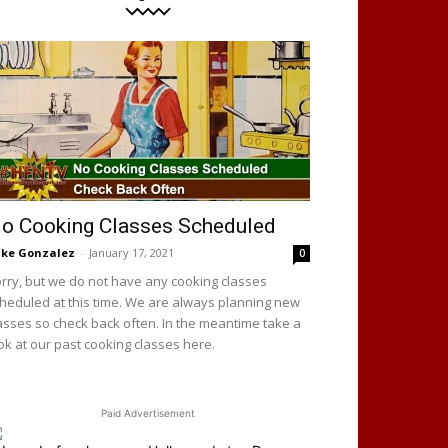
o Cooking Classes Scheduled
ke Gonzalez
-
January 17, 2021
0
rry, but we do not have any cooking classes
heduled at this time. We are always planning new
asses so check back often. In the meantime take a
ok at our past cooking classes here.
Paid Advertisement