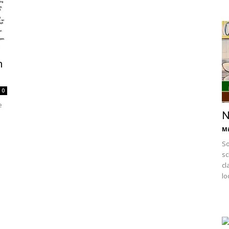
h
0
e
N
Mi
So
sc
cl
lo