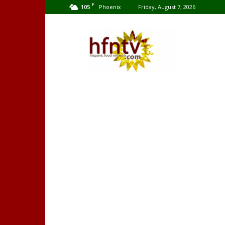
F
105
Friday, August 7, 2026
Phoenix
Hispanic
Food
Network