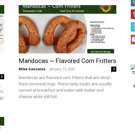
Mandocas ~ Flavored Corn Fritters
Mike Gonzalez
-
January 11, 2021
0
T
0
Mandocas are flavored corn fritters that are deep-
fried cornmeal rings. These tasty treats are usually
.
served at breakfast and eaten with butter and
rs
cheese while still hot.
ggs