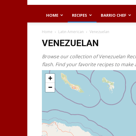
HOME
RECIPES
BARRIO CHEF
Home
Latin American
Venezuelan
VENEZUELAN
Browse our collection of Venezuelan Reci
flash. Find your favorite recipes to make
+
−