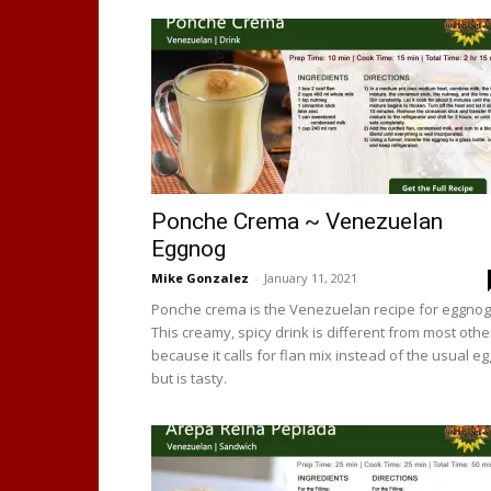
Ponche Crema ~ Venezuelan
Eggnog
Mike Gonzalez
-
January 11, 2021
Ponche crema is the Venezuelan recipe for eggnog
This creamy, spicy drink is different from most othe
because it calls for flan mix instead of the usual e
but is tasty.