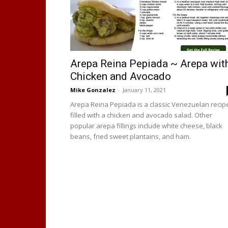
Arepa Reina Pepiada ~ Arepa wit
Chicken and Avocado
Mike Gonzalez
-
January 11, 2021
Arepa Reina Pepiada is a classic Venezuelan recip
filled with a chicken and avocado salad. Other
popular arepa fillings include white cheese, black
beans, fried sweet plantains, and ham.