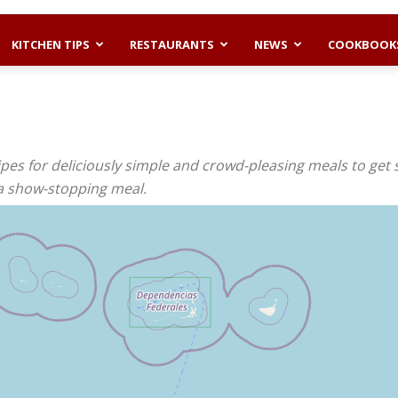
KITCHEN TIPS
RESTAURANTS
NEWS
COOKBOOK
pes for deliciously simple and crowd-pleasing meals to get 
 a show-stopping meal.