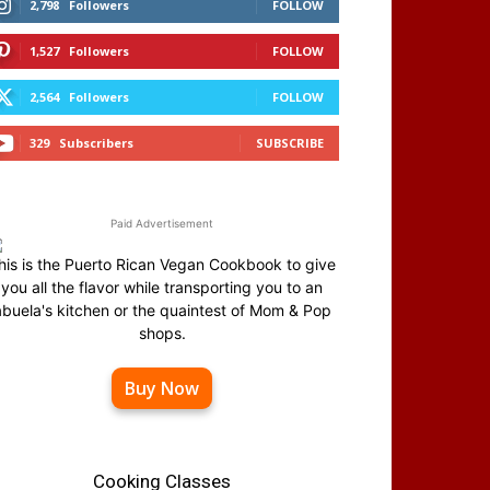
2,798
Followers
FOLLOW
1,527
Followers
FOLLOW
2,564
Followers
FOLLOW
329
Subscribers
SUBSCRIBE
Paid Advertisement
his is the Puerto Rican Vegan Cookbook to give
you all the flavor while transporting you to an
abuela's kitchen or the quaintest of Mom & Pop
shops.
Buy Now
Cooking Classes