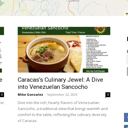
e
Caracas’s Culinary Jewel: A Dive
into Venezuelan Sancocho
Mike Gonzalez
-
September 22, 2023
0
0
nic
Dive into the rich, hearty flavors of Venezuelan
Sancocho, a traditional stew that brings warmth and
comfort to the table, reflecting the culinary diversity
of Caracas.