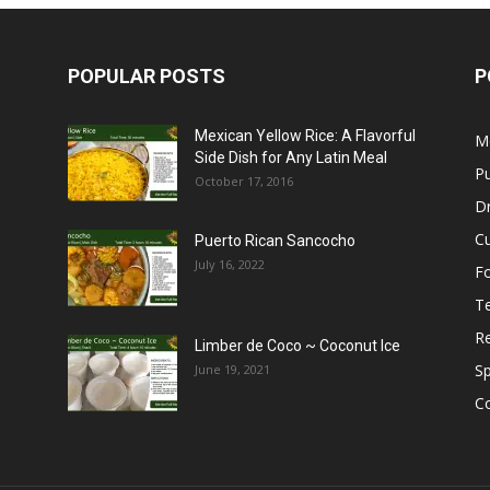
POPULAR POSTS
P
Mexican Yellow Rice: A Flavorful
M
Side Dish for Any Latin Meal
Pu
October 17, 2016
Dr
C
Puerto Rican Sancocho
July 16, 2022
F
T
R
Limber de Coco ~ Coconut Ice
S
June 19, 2021
C