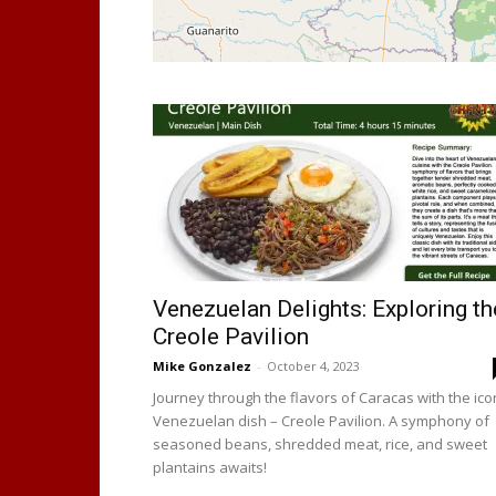
Venezuelan Delights: Exploring th
Creole Pavilion
Mike Gonzalez
-
October 4, 2023
Journey through the flavors of Caracas with the ico
Venezuelan dish – Creole Pavilion. A symphony of
seasoned beans, shredded meat, rice, and sweet
plantains awaits!