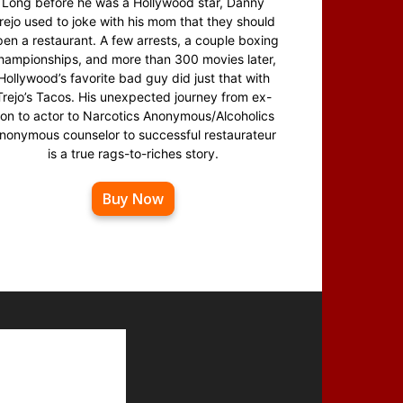
Long before he was a Hollywood star, Danny
rejo used to joke with his mom that they should
en a restaurant. A few arrests, a couple boxing
hampionships, and more than 300 movies later,
Hollywood’s favorite bad guy did just that with
Trejo’s Tacos. His unexpected journey from ex-
on to actor to Narcotics Anonymous/Alcoholics
nonymous counselor to successful restaurateur
is a true rags-to-riches story.
Buy Now