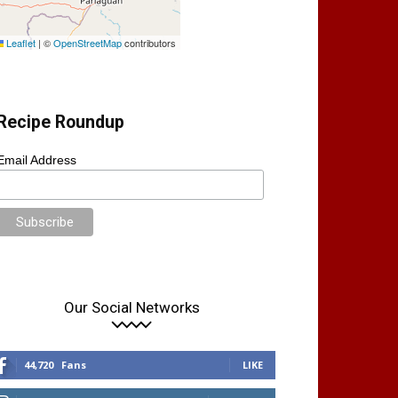
Leaflet
|
©
OpenStreetMap
contributors
Recipe Roundup
Email Address
Our Social Networks
44,720
Fans
LIKE