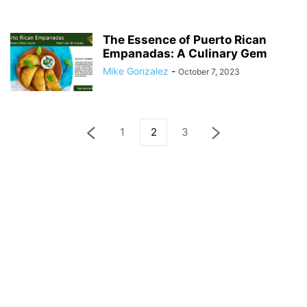
The Essence of Puerto Rican
Empanadas: A Culinary Gem
Mike Gonzalez
-
October 7, 2023
1
2
3