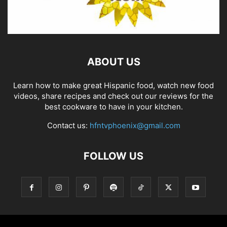
ABOUT US
Learn how to make great Hispanic food, watch new food
videos, share recipes and check out our reviews for the
best cookware to have in your kitchen.
Contact us:
hfntvphoenix@gmail.com
FOLLOW US