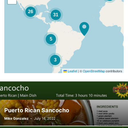
26
31
5
3
Leaflet
|
©
OpenStreetMap
contributors
Puerto Rican Sancocho
Mike Gonzalez
-
July 16, 2022