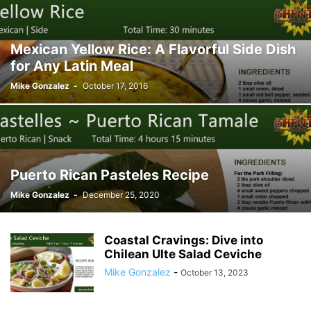
Mexican Yellow Rice: A Flavorful Side Dish
for Any Latin Meal
Mike Gonzalez
-
October 17, 2016
Puerto Rican Pasteles Recipe
Mike Gonzalez
-
December 25, 2020
Coastal Cravings: Dive into
Chilean Ulte Salad Ceviche
Mike Gonzalez
-
October 13, 2023