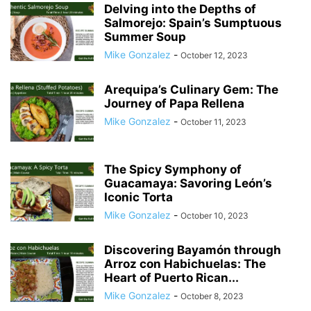
Delving into the Depths of
Salmorejo: Spain’s Sumptuous
Summer Soup
Mike Gonzalez
-
October 12, 2023
Arequipa’s Culinary Gem: The
Journey of Papa Rellena
Mike Gonzalez
-
October 11, 2023
The Spicy Symphony of
Guacamaya: Savoring León’s
Iconic Torta
Mike Gonzalez
-
October 10, 2023
Discovering Bayamón through
Arroz con Habichuelas: The
Heart of Puerto Rican...
Mike Gonzalez
-
October 8, 2023