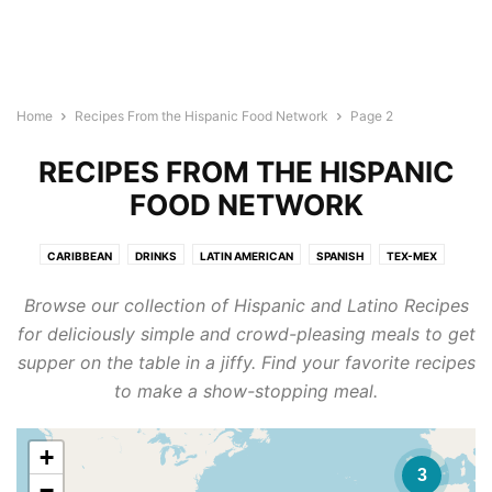
Home
Recipes From the Hispanic Food Network
Page 2
RECIPES FROM THE HISPANIC
FOOD NETWORK
CARIBBEAN
DRINKS
LATIN AMERICAN
SPANISH
TEX-MEX
Browse our collection of Hispanic and Latino Recipes
for deliciously simple and crowd-pleasing meals to get
supper on the table in a jiffy. Find your favorite recipes
to make a show-stopping meal.
+
3
−