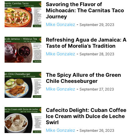
Savoring the Flavor of
Michoacán: The Carnitas Taco
Journey
Mike Gonzalez
-
September 29, 2023
Refreshing Agua de Jamaica: A
Taste of Morelia’s Tradition
Mike Gonzalez
-
September 28, 2023
The Spicy Allure of the Green
Chile Cheeseburger
Mike Gonzalez
-
September 27, 2023
Cafecito Delight: Cuban Coffee
Ice Cream with Dulce de Leche
Swirl
Mike Gonzalez
-
September 26, 2023