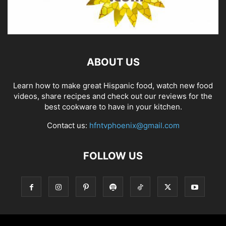
ABOUT US
Learn how to make great Hispanic food, watch new food
videos, share recipes and check out our reviews for the
best cookware to have in your kitchen.
Contact us:
hfntvphoenix@gmail.com
FOLLOW US