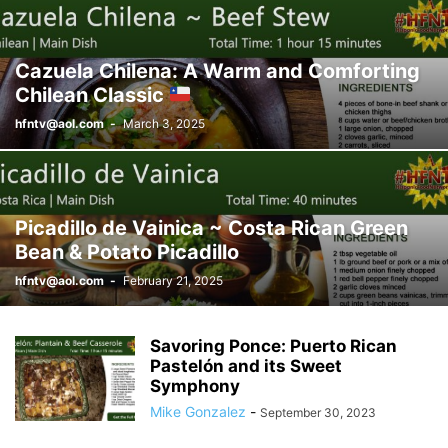
Cazuela Chilena: A Warm and Comforting
Chilean Classic
hfntv@aol.com
-
March 3, 2025
Picadillo de Vainica ~ Costa Rican Green
Bean & Potato Picadillo
hfntv@aol.com
-
February 21, 2025
Savoring Ponce: Puerto Rican
Pastelón and its Sweet
Symphony
Mike Gonzalez
-
September 30, 2023