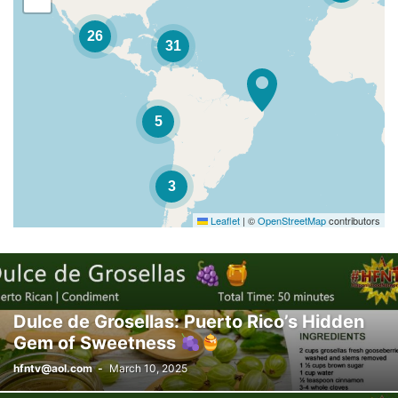
26
31
5
3
Leaflet
|
©
OpenStreetMap
contributors
Dulce de Grosellas: Puerto Rico’s Hidden
Gem of Sweetness
hfntv@aol.com
-
March 10, 2025