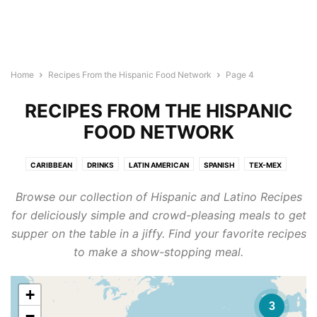
Home
Recipes From the Hispanic Food Network
Page 4
RECIPES FROM THE HISPANIC
FOOD NETWORK
CARIBBEAN
DRINKS
LATIN AMERICAN
SPANISH
TEX-MEX
Browse our collection of Hispanic and Latino Recipes
for deliciously simple and crowd-pleasing meals to get
supper on the table in a jiffy. Find your favorite recipes
to make a show-stopping meal.
+
3
−