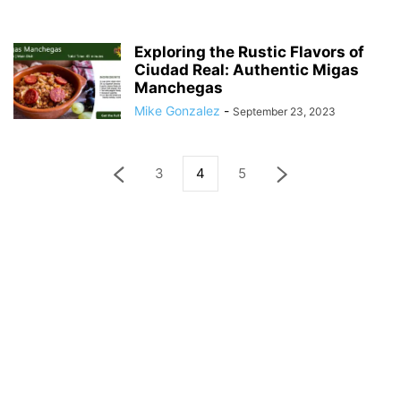
Exploring the Rustic Flavors of
Ciudad Real: Authentic Migas
Manchegas
Mike Gonzalez
-
September 23, 2023
3
4
5