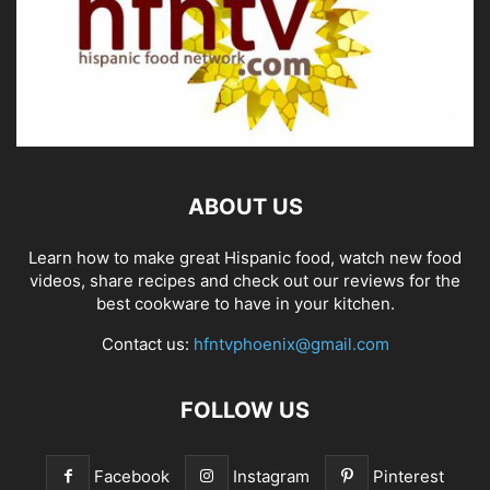
ABOUT US
Learn how to make great Hispanic food, watch new food
videos, share recipes and check out our reviews for the
best cookware to have in your kitchen.
Contact us:
hfntvphoenix@gmail.com
FOLLOW US
Facebook
Instagram
Pinterest