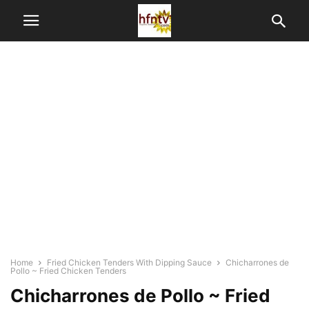
Home
Fried Chicken Tenders With Dipping Sauce
Chicharrones de
Pollo ~ Fried Chicken Tenders
Chicharrones de Pollo ~ Fried