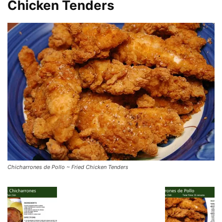
Chicken Tenders
Chicharrones de Pollo ~ Fried Chicken Tenders