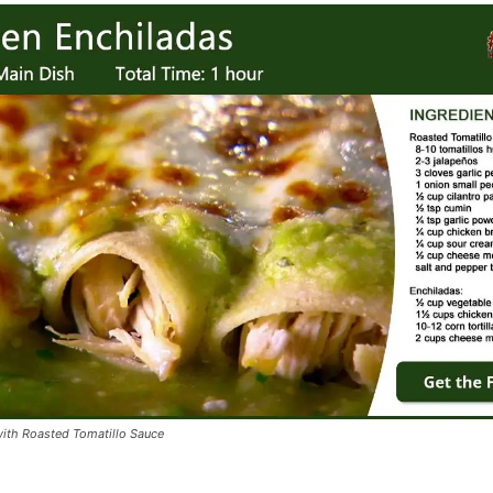
ith Roasted Tomatillo Sauce