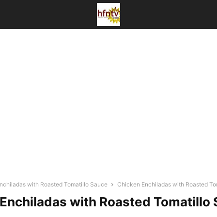
nchiladas with Roasted Tomatillo Sauce
Chicken Enchiladas with Roasted To
Enchiladas with Roasted Tomatillo