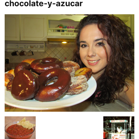
chocolate-y-azucar