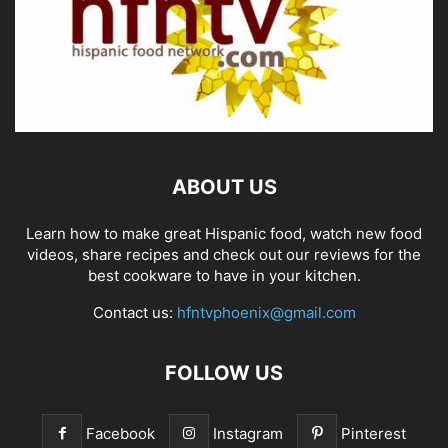
ABOUT US
Learn how to make great Hispanic food, watch new food
videos, share recipes and check out our reviews for the
best cookware to have in your kitchen.
Contact us:
hfntvphoenix@gmail.com
FOLLOW US
Facebook
Instagram
Pinterest