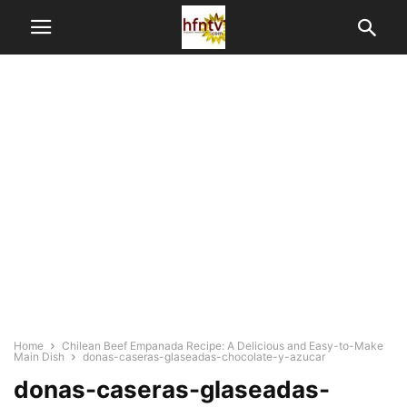
Home
Chilean Beef Empanada Recipe: A Delicious and Easy-to-Make
Main Dish
donas-caseras-glaseadas-chocolate-y-azucar
donas-caseras-glaseadas-