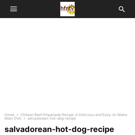
Home
Chilean Beef Empanada Recipe: A Delicious and Easy-to-Make
Main Dish
salvadorean-hot-dog-recipe
salvadorean-hot-dog-recipe