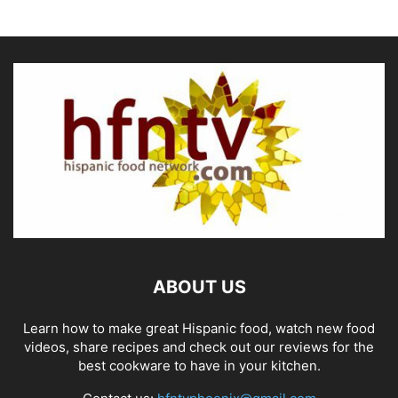
ABOUT US
Learn how to make great Hispanic food, watch new food
videos, share recipes and check out our reviews for the
best cookware to have in your kitchen.