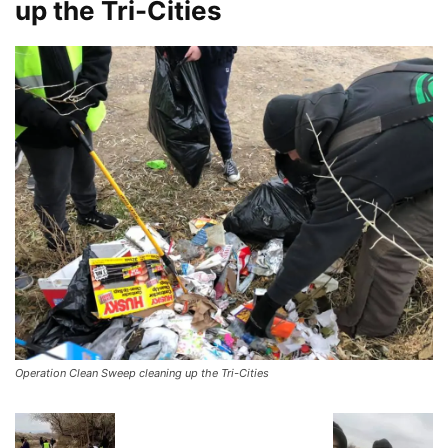
up the Tri-Cities
Operation Clean Sweep cleaning up the Tri-Cities