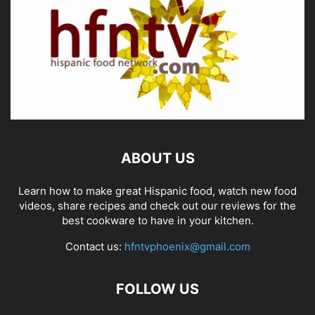
ABOUT US
Learn how to make great Hispanic food, watch new food
videos, share recipes and check out our reviews for the
best cookware to have in your kitchen.
Contact us:
hfntvphoenix@gmail.com
FOLLOW US