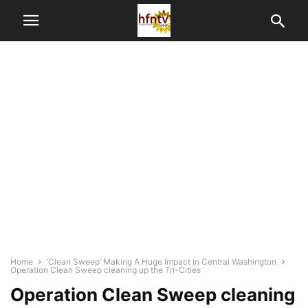
Home
‘Clean Sweep’ Making A Huge Impact in Central Washington
Operation Clean Sweep cleaning up the Tri-Cities
Operation Clean Sweep cleaning