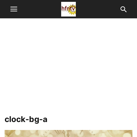
clock-bg-a