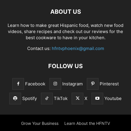
ABOUT US
Learn how to make great Hispanic food, watch new food
videos, share recipes and check out our reviews for the
best cookware to have in your kitchen.
Contact us:
hfntvphoenix@gmail.com
FOLLOW US
Facebook
Instagram
Pinterest
Spotify
TikTok
X
Youtube
Grow Your Business
Learn About the HFNTV