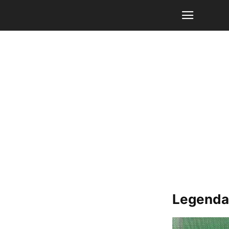
Legendar