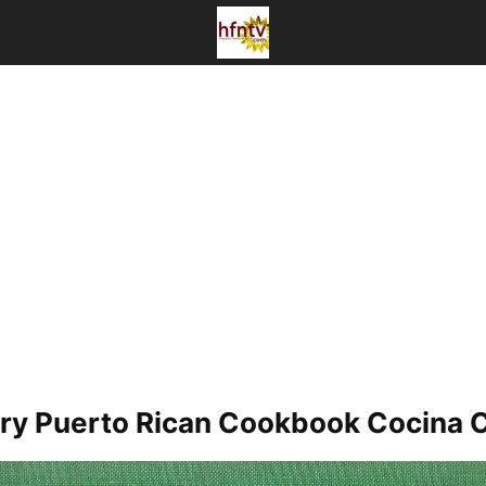
y Puerto Rican Cookbook Cocina Cr