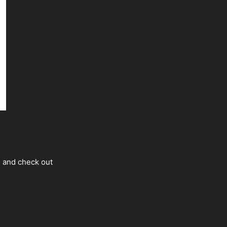
s and check out