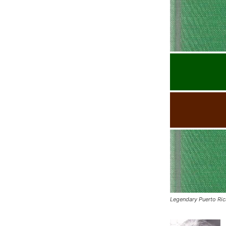
Legendary Puerto Ri