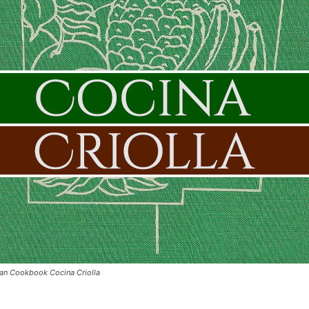
can Cookbook Cocina Criolla