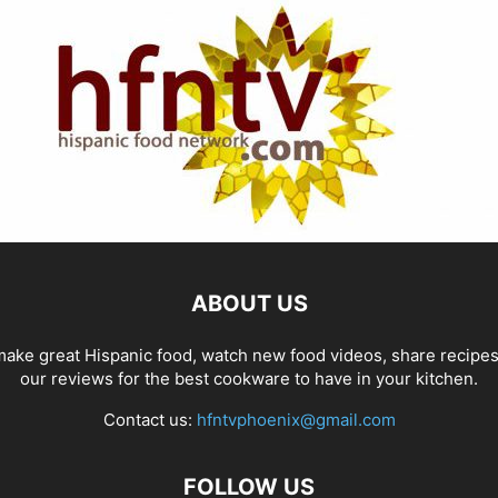
ABOUT US
ake great Hispanic food, watch new food videos, share recipe
our reviews for the best cookware to have in your kitchen.
Contact us:
hfntvphoenix@gmail.com
FOLLOW US