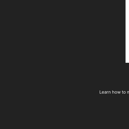
Learn how to m