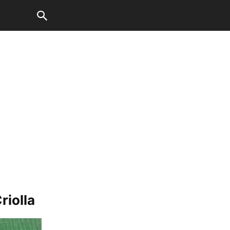
iolla