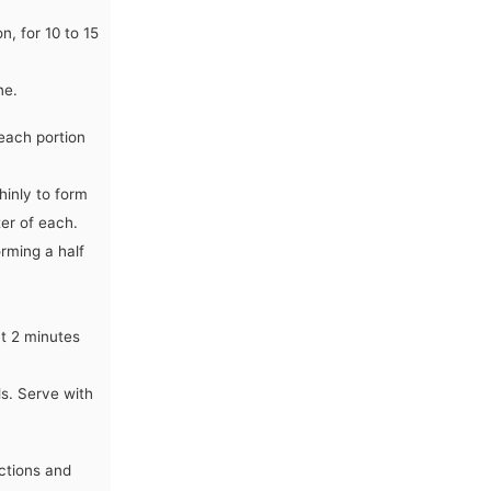
, for 10 to 15
ne.
each portion
hinly to form
ter of each.
orming a half
ut 2 minutes
ls. Serve with
uctions and