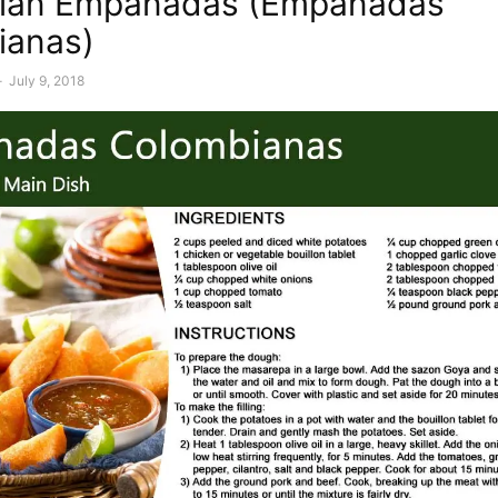
ian Empanadas (Empanadas
ianas)
-
July 9, 2018