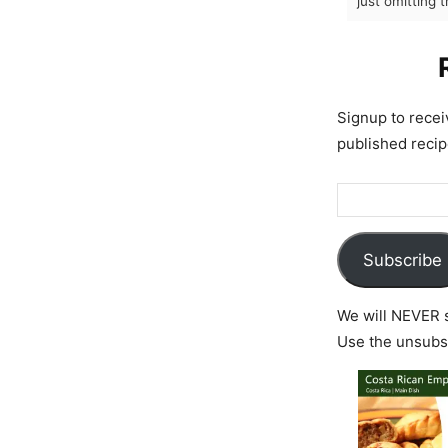
just omitting 
Signup to rece
published recip
Subscribe
We will NEVER s
Use the unsubsc