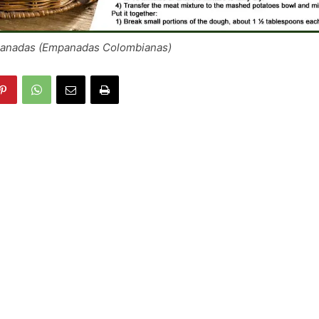
anadas (Empanadas Colombianas)