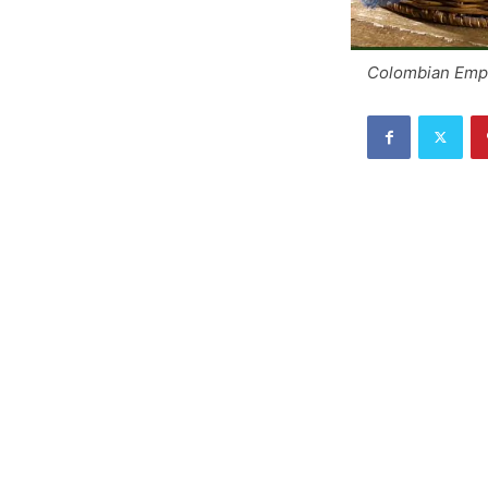
Colombian Emp