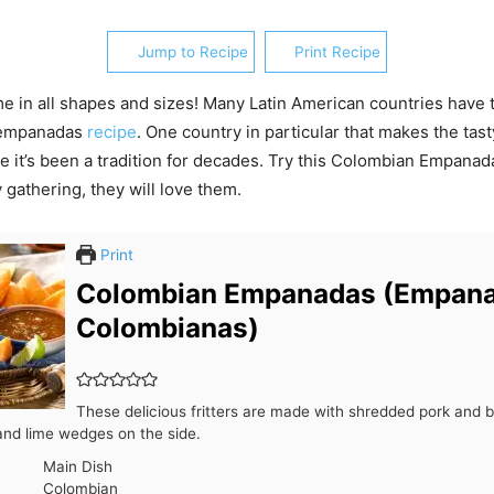
Jump to Recipe
Print Recipe
 in all shapes and sizes! Many Latin American countries have 
s empanadas
recipe
. One country in particular that makes the tasty
 it’s been a tradition for decades. Try this Colombian Empanad
 gathering, they will love them.
Print
Colombian Empanadas (Empan
Colombianas)
These delicious fritters are made with shredded pork and 
and lime wedges on the side.
Main Dish
Colombian