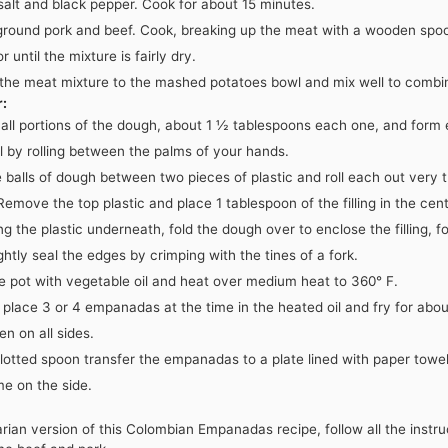
 salt and black pepper. Cook for about 15 minutes.
ground pork and beef. Cook, breaking up the meat with a wooden spoon
r until the mixture is fairly dry.
 the meat mixture to the mashed potatoes bowl and mix well to combi
r:
all portions of the dough, about 1 ½ tablespoons each one, and form 
ll by rolling between the palms of your hands.
 balls of dough between two pieces of plastic and roll each out very t
 Remove the top plastic and place 1 tablespoon of the filling in the cen
g the plastic underneath, fold the dough over to enclose the filling, f
ightly seal the edges by crimping with the tines of a fork.
rge pot with vegetable oil and heat over medium heat to 360° F.
 place 3 or 4 empanadas at the time in the heated oil and fry for abo
en on all sides.
lotted spoon transfer the empanadas to a plate lined with paper towe
ime on the side.
rian version of this Colombian Empanadas recipe, follow all the instr