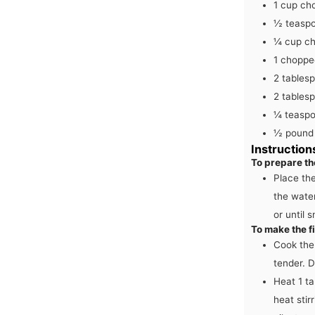
1
cup
ch
½
teasp
¼
cup
ch
1
chopped
2
tables
2
tables
¼
teasp
½
pound
Instruction
To prepare th
Place the
the water
or until 
To make the fi
Cook the 
tender. D
Heat 1 ta
heat stir