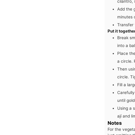
cilantro,
Add the 
minutes o
Transfer
Put it togethe
Break sm
into a ba
Place the
a circle.
Then usin
circle. T
Fill a la
Carefully
until gold
Using a s
ají and l
Notes
For the vegeta