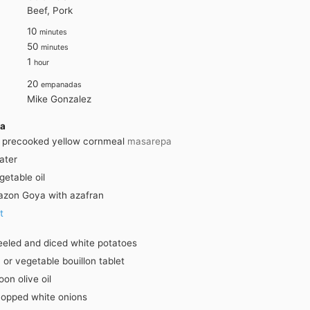
Beef, Pork
minutes
10
minutes
minutes
50
minutes
hour
1
hour
20
empanadas
Mike Gonzalez
sa
precooked yellow cornmeal
masarepa
ater
getable oil
azon Goya with azafran
t
eeled and diced white potatoes
 or vegetable bouillon tablet
poon
olive oil
opped white onions