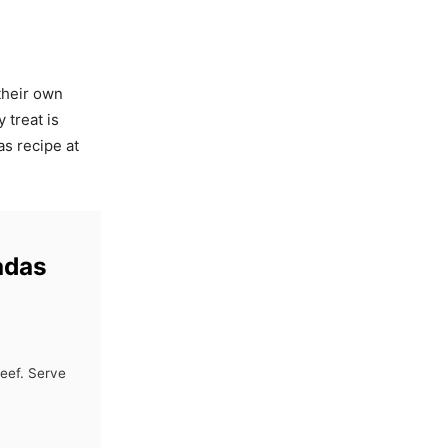
their own
 treat is
as recipe at
adas
beef. Serve