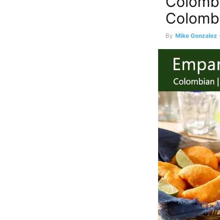
Colomb
Colomb
By
Mike Gonzalez