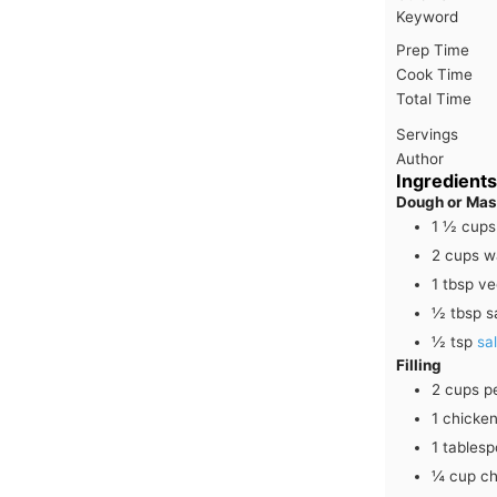
Keyword
Prep Time
Cook Time
Total Time
Servings
Author
Ingredients
Dough or Ma
1 ½
cups
2
cups
w
1
tbsp
ve
½
tbsp
s
½
tsp
sal
Filling
2
cups
p
1
chicken
1
tables
¼
cup
ch