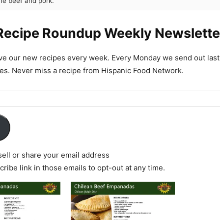
the beef and pork.
Recipe Roundup Weekly Newslette
ive our new recipes every week. Every Monday we send out las
es. Never miss a recipe from Hispanic Food Network.
ell or share your email address
ribe link in those emails to opt-out at any time.