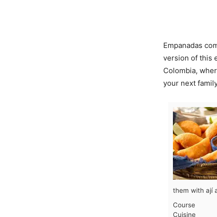
Empanadas come
version of thi
Colombia, where
your next family
them with ají 
Course
Cuisine