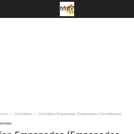
rican
Colombian
Colombian Empanadas (Empanadas Colombianas)
olombian