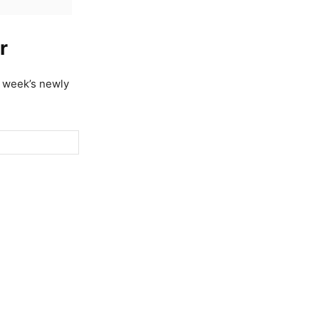
r
t week’s newly