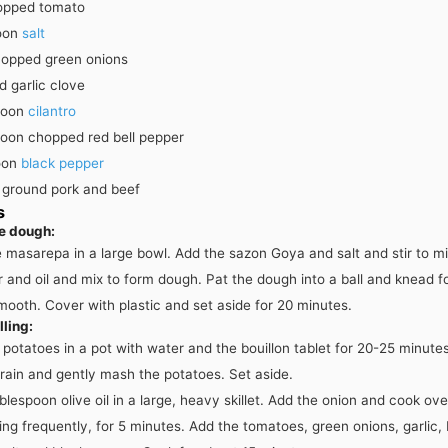
opped tomato
oon
salt
opped green onions
 garlic clove
poon
cilantro
poon
chopped red bell pepper
oon
black pepper
ground pork and beef
s
e dough:
 masarepa in a large bowl. Add the sazon Goya and salt and stir to mi
 and oil and mix to form dough. Pat the dough into a ball and knead f
smooth. Cover with plastic and set aside for 20 minutes.
lling:
potatoes in a pot with water and the bouillon tablet for 20-25 minutes 
rain and gently mash the potatoes. Set aside.
blespoon olive oil in a large, heavy skillet. Add the onion and cook o
ring frequently, for 5 minutes. Add the tomatoes, green onions, garlic, 