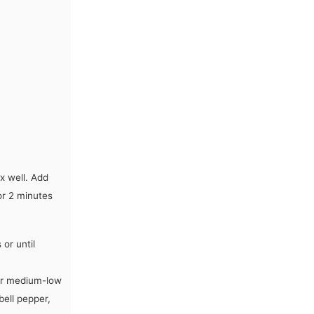
x well. Add
or 2 minutes
or until
ver medium-low
bell pepper,