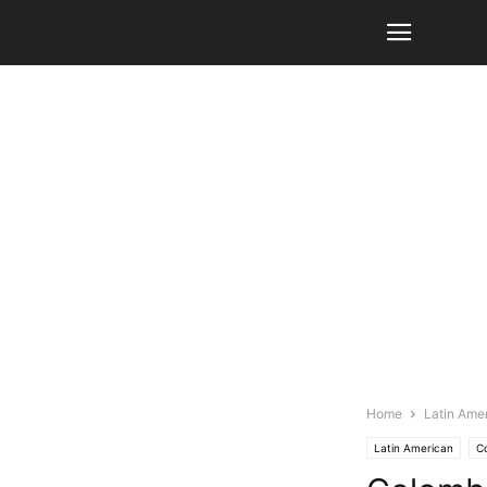
Home
Latin Ame
Latin American
C