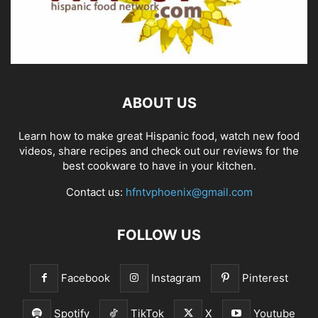
ABOUT US
Learn how to make great Hispanic food, watch new food
videos, share recipes and check out our reviews for the
best cookware to have in your kitchen.
Contact us:
hfntvphoenix@gmail.com
FOLLOW US
Facebook
Instagram
Pinterest
Spotify
TikTok
X
Youtube