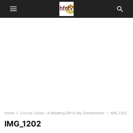
Home
Cocina Criolla – A Wedding Gift to My Grandmother
IMG_1202
IMG_1202