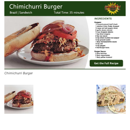
Chimichurri Burger