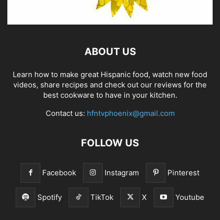
ABOUT US
Learn how to make great Hispanic food, watch new food
videos, share recipes and check out our reviews for the
best cookware to have in your kitchen.
Contact us:
hfntvphoenix@gmail.com
FOLLOW US
Facebook
Instagram
Pinterest
Spotify
TikTok
X
Youtube