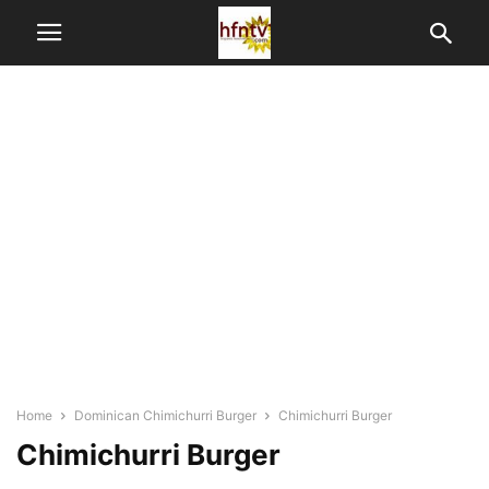
Home
Dominican Chimichurri Burger
Chimichurri Burger
Chimichurri Burger