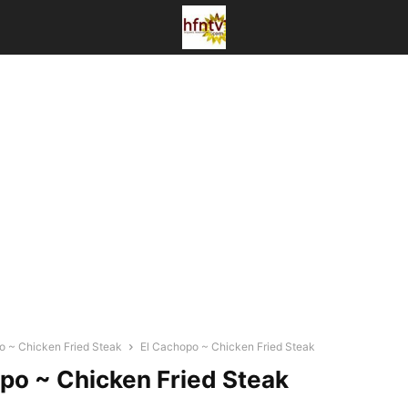
o ~ Chicken Fried Steak
El Cachopo ~ Chicken Fried Steak
po ~ Chicken Fried Steak