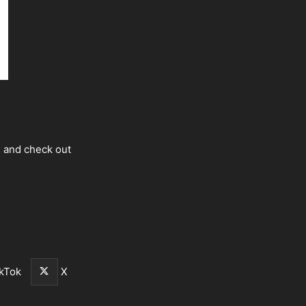
s and check out
kTok
X