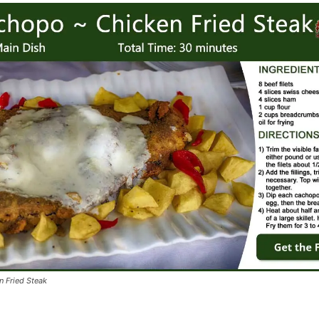
 Fried Steak