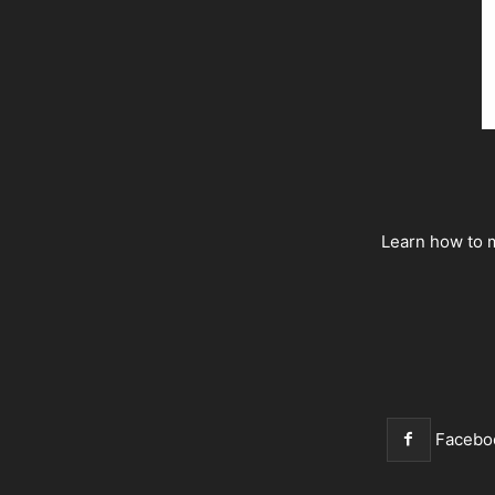
Learn how to m
Facebo