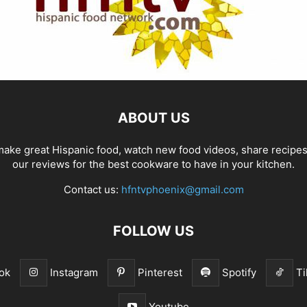
ABOUT US
ake great Hispanic food, watch new food videos, share recipe
our reviews for the best cookware to have in your kitchen.
Contact us:
hfntvphoenix@gmail.com
FOLLOW US
ok
Instagram
Pinterest
Spotify
Ti
Youtube