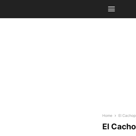
Home
El Cachop
El Cacho