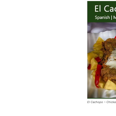
El Cachopo ~ Chicken