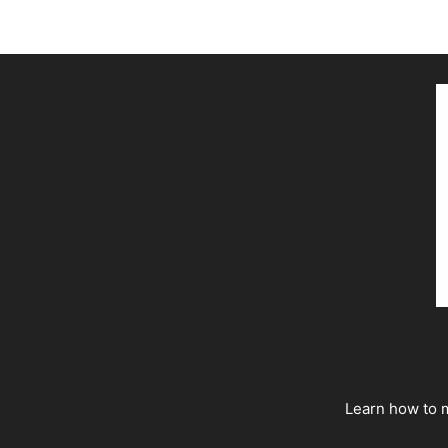
Learn how to m