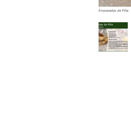
Empanadas de Piña