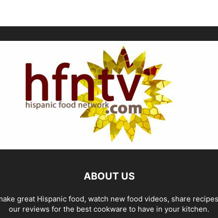
ABOUT US
ake great Hispanic food, watch new food videos, share recipe
our reviews for the best cookware to have in your kitchen.