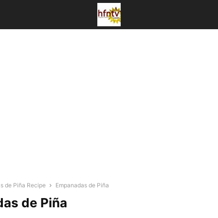
 de Piña Recipe
Empanadas de Piña
as de Piña