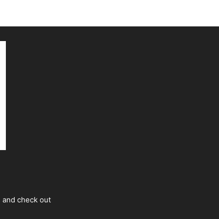
s and check out