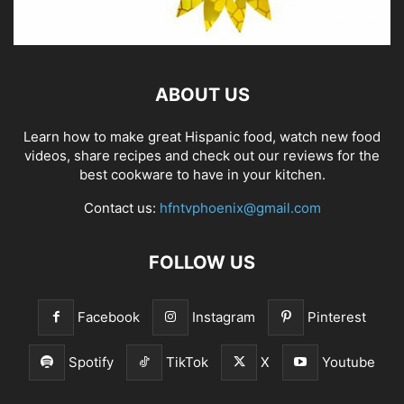
ABOUT US
Learn how to make great Hispanic food, watch new food
videos, share recipes and check out our reviews for the
best cookware to have in your kitchen.
Contact us:
hfntvphoenix@gmail.com
FOLLOW US
Facebook
Instagram
Pinterest
Spotify
TikTok
X
Youtube