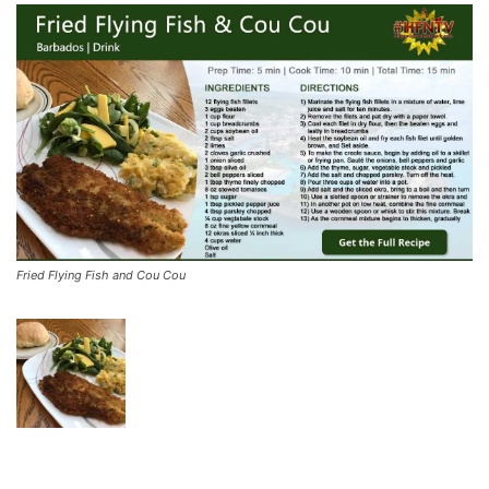
Fried Flying Fish and Cou Cou