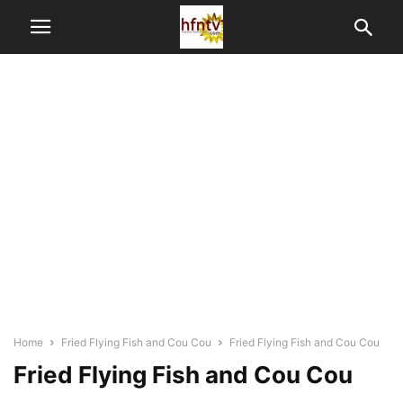
Home
Fried Flying Fish and Cou Cou
Fried Flying Fish and Cou Cou
Fried Flying Fish and Cou Cou