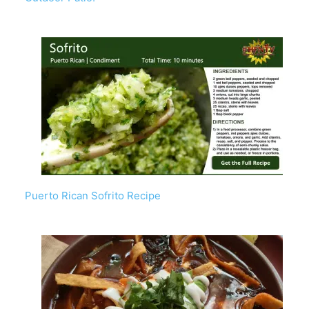
Puerto Rican Sofrito Recipe