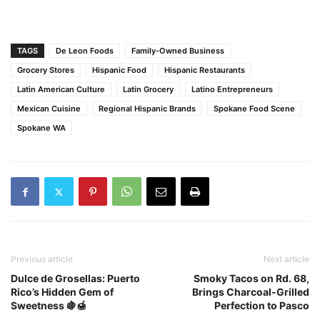
TAGS
De Leon Foods
Family-Owned Business
Grocery Stores
Hispanic Food
Hispanic Restaurants
Latin American Culture
Latin Grocery
Latino Entrepreneurs
Mexican Cuisine
Regional Hispanic Brands
Spokane Food Scene
Spokane WA
Previous article
Next article
Dulce de Grosellas: Puerto
Smoky Tacos on Rd. 68,
Rico’s Hidden Gem of
Brings Charcoal-Grilled
Sweetness 🍇🍯
Perfection to Pasco