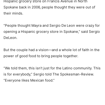
Hispanic grocery store on Francis Avenue in North
Spokane back in 2006, people thought they were out of
their minds.
“People thought Mayra and Sergio De Leon were crazy for
opening a Hispanic grocery store in Spokane,” said Sergio
DeLeon.
But the couple had a vision—and a whole lot of faith in the
power of good food to bring people together.
“We told them, this isn’t just for the Latino community. This
is for everybody,” Sergio told The Spokesman-Review.
“Everyone likes Mexican food.”