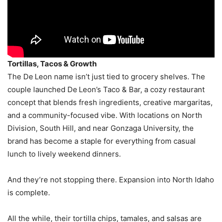
Tortillas, Tacos & Growth
The De Leon name isn’t just tied to grocery shelves. The
couple launched De Leon’s Taco & Bar, a cozy restaurant
concept that blends fresh ingredients, creative margaritas,
and a community-focused vibe. With locations on North
Division, South Hill, and near Gonzaga University, the
brand has become a staple for everything from casual
lunch to lively weekend dinners.
And they’re not stopping there. Expansion into North Idaho
is complete.
All the while, their tortilla chips, tamales, and salsas are