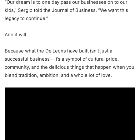
“Our dream is to one day pass our businesses on to our
kids,” Sergio told the Journal of Business. “We want this
legacy to continue.”
And it will.
Because what the De Leons have built isn’t just a
successful business—it’s a symbol of cultural pride,
community, and the delicious things that happen when you
blend tradition, ambition, and a whole lot of love.