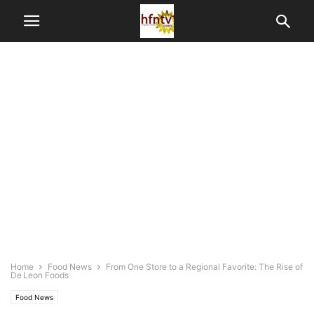
Home
Food News
From One Store to a Regional Favorite: The Rise of
De Leon Foods
Food News