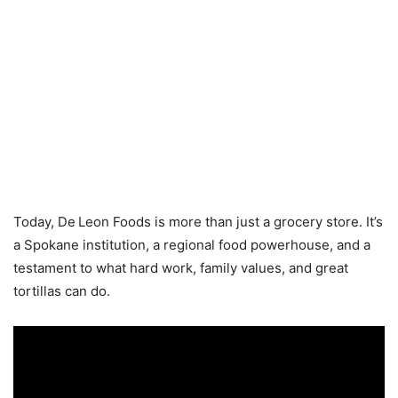
Today, De Leon Foods is more than just a grocery store. It’s
a Spokane institution, a regional food powerhouse, and a
testament to what hard work, family values, and great
tortillas can do.