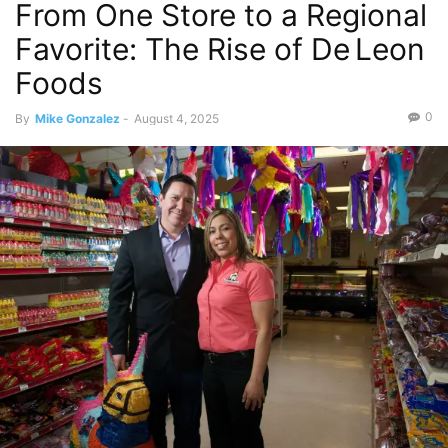
From One Store to a Regional
Favorite: The Rise of De Leon
Foods
0
By
Mike Gonzalez
-
August 4, 2025