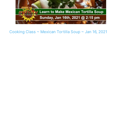
Cooking Class ~ Mexican Tortilla Soup ~ Jan 16, 2021