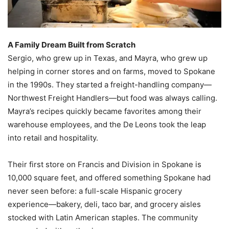
A Family Dream Built from Scratch
Sergio, who grew up in Texas, and Mayra, who grew up
helping in corner stores and on farms, moved to Spokane
in the 1990s. They started a freight-handling company—
Northwest Freight Handlers—but food was always calling.
Mayra’s recipes quickly became favorites among their
warehouse employees, and the De Leons took the leap
into retail and hospitality.
Their first store on Francis and Division in Spokane is
10,000 square feet, and offered something Spokane had
never seen before: a full-scale Hispanic grocery
experience—bakery, deli, taco bar, and grocery aisles
stocked with Latin American staples. The community