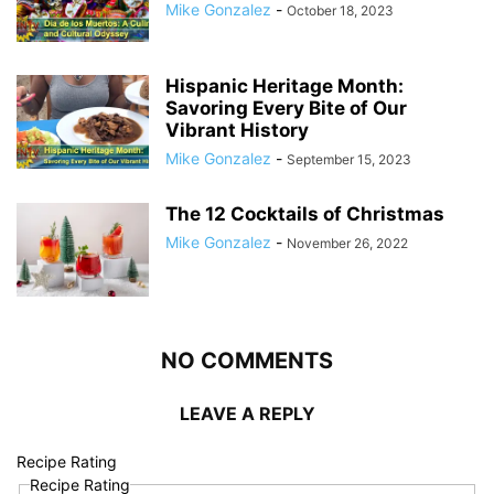
Mike Gonzalez
-
October 18, 2023
Hispanic Heritage Month:
Savoring Every Bite of Our
Vibrant History
Mike Gonzalez
-
September 15, 2023
The 12 Cocktails of Christmas
Mike Gonzalez
-
November 26, 2022
NO COMMENTS
LEAVE A REPLY
Recipe Rating
Recipe Rating