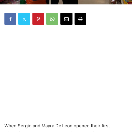
When Sergio and Mayra De Leon opened their first