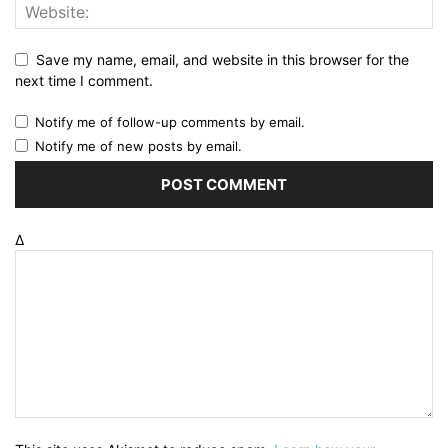
Save my name, email, and website in this browser for the
next time I comment.
Notify me of follow-up comments by email.
Notify me of new posts by email.
Δ