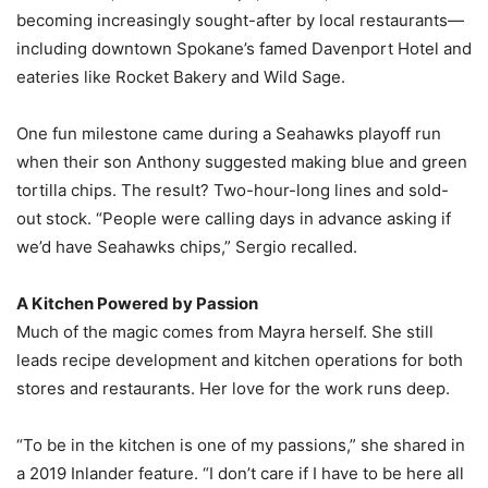
becoming increasingly sought-after by local restaurants—
including downtown Spokane’s famed Davenport Hotel and
eateries like Rocket Bakery and Wild Sage.
One fun milestone came during a Seahawks playoff run
when their son Anthony suggested making blue and green
tortilla chips. The result? Two-hour-long lines and sold-
out stock. “People were calling days in advance asking if
we’d have Seahawks chips,” Sergio recalled.
A Kitchen Powered by Passion
Much of the magic comes from Mayra herself. She still
leads recipe development and kitchen operations for both
stores and restaurants. Her love for the work runs deep.
“To be in the kitchen is one of my passions,” she shared in
a 2019 Inlander feature. “I don’t care if I have to be here all