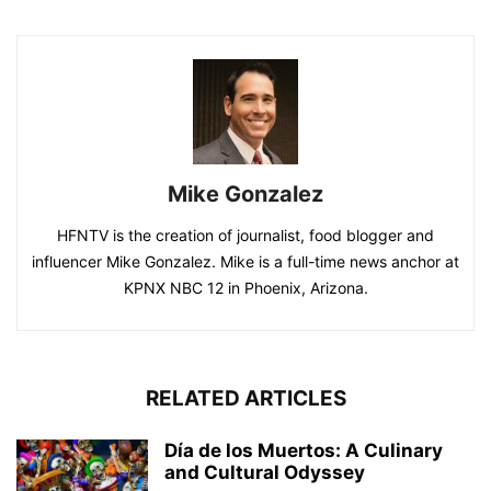
Mike Gonzalez
HFNTV is the creation of journalist, food blogger and
influencer Mike Gonzalez. Mike is a full-time news anchor at
KPNX NBC 12 in Phoenix, Arizona.
RELATED ARTICLES
Día de los Muertos: A Culinary
and Cultural Odyssey