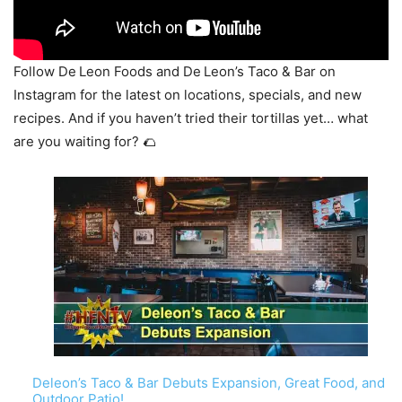
Follow De Leon Foods and De Leon’s Taco & Bar on
Instagram for the latest on locations, specials, and new
recipes. And if you haven’t tried their tortillas yet… what
are you waiting for? 🌮
Deleon’s Taco & Bar Debuts Expansion, Great Food, and
Outdoor Patio!