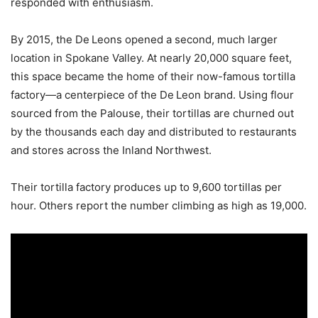
responded with enthusiasm.
By 2015, the De Leons opened a second, much larger
location in Spokane Valley. At nearly 20,000 square feet,
this space became the home of their now-famous tortilla
factory—a centerpiece of the De Leon brand. Using flour
sourced from the Palouse, their tortillas are churned out
by the thousands each day and distributed to restaurants
and stores across the Inland Northwest.
Their tortilla factory produces up to 9,600 tortillas per
hour. Others report the number climbing as high as 19,000.