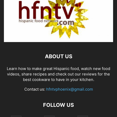
ABOUT US
Learn how to make great Hispanic food, watch new food
videos, share recipes and check out our reviews for the
best cookware to have in your kitchen.
Contact us:
hfntvphoenix@gmail.com
FOLLOW US