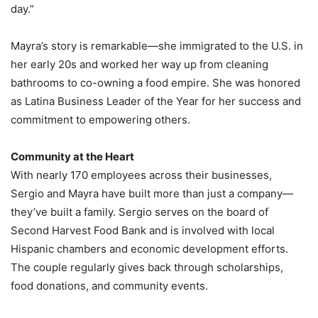
day.”
Mayra’s story is remarkable—she immigrated to the U.S. in
her early 20s and worked her way up from cleaning
bathrooms to co-owning a food empire. She was honored
as Latina Business Leader of the Year for her success and
commitment to empowering others.
Community at the Heart
With nearly 170 employees across their businesses,
Sergio and Mayra have built more than just a company—
they’ve built a family. Sergio serves on the board of
Second Harvest Food Bank and is involved with local
Hispanic chambers and economic development efforts.
The couple regularly gives back through scholarships,
food donations, and community events.