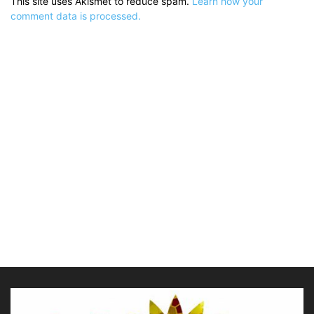
This site uses Akismet to reduce spam.
Learn how your
comment data is processed.