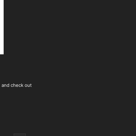
s and check out