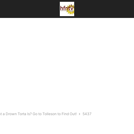
a Drown Torta Is? Go to Tolleson to Find Out!
5437