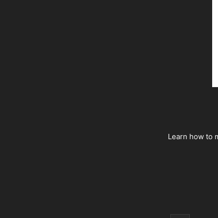
Learn how to m