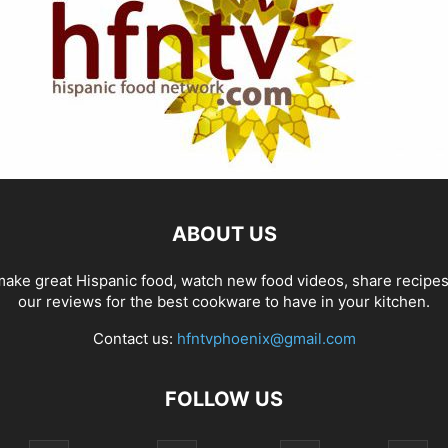
ABOUT US
ake great Hispanic food, watch new food videos, share recipe
our reviews for the best cookware to have in your kitchen.
Contact us:
hfntvphoenix@gmail.com
FOLLOW US