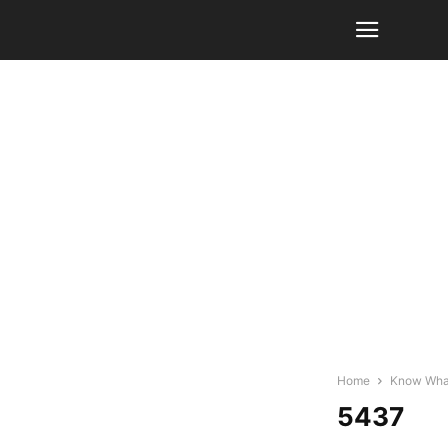
Home
Know What 
5437