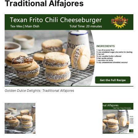
Traditional Alfajores
Golden Dulce Delights: Traditional Alfajores