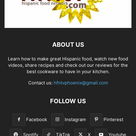
ABOUT US
Learn how to make great Hispanic food, watch new food
videos, share recipes and check out our reviews for the
best cookware to have in your kitchen.
Contact us:
hfntvphoenix@gmail.com
FOLLOW US
Facebook
Instagram
Pinterest
Spotify
TikTok
X
Youtube