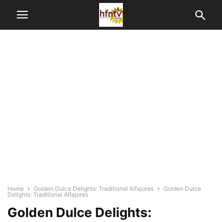
Home
Golden Dulce Delights: Traditional Alfajores
Golden Dulce
Delights: Traditional Alfajores
Golden Dulce Delights: