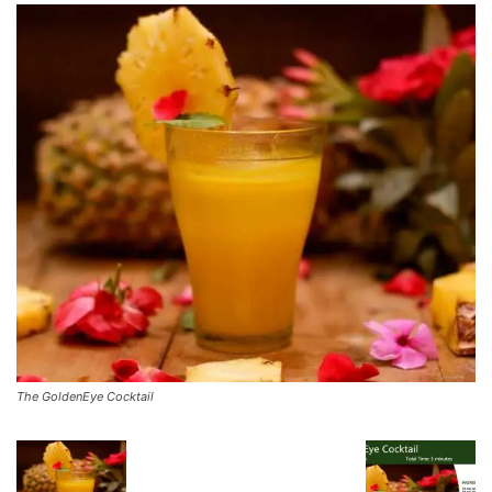
The GoldenEye Cocktail