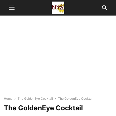
Home
The GoldenEye Cocktail
The GoldenEye Cocktail
The GoldenEye Cocktail