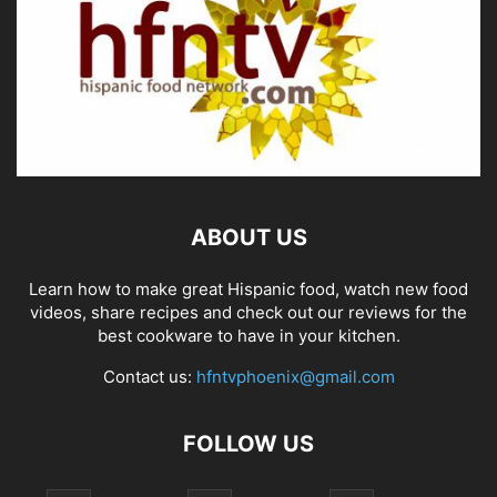
ABOUT US
Learn how to make great Hispanic food, watch new food
videos, share recipes and check out our reviews for the
best cookware to have in your kitchen.
Contact us:
hfntvphoenix@gmail.com
FOLLOW US