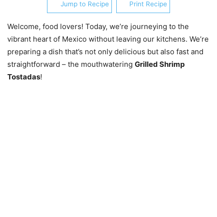
Jump to Recipe
Print Recipe
Welcome, food lovers! Today, we’re journeying to the
vibrant heart of Mexico without leaving our kitchens. We’re
preparing a dish that’s not only delicious but also fast and
straightforward – the mouthwatering
Grilled Shrimp
Tostadas
!