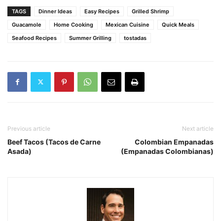
TAGS
Dinner Ideas
Easy Recipes
Grilled Shrimp
Guacamole
Home Cooking
Mexican Cuisine
Quick Meals
Seafood Recipes
Summer Grilling
tostadas
Previous article
Next article
Beef Tacos (Tacos de Carne
Colombian Empanadas
Asada)
(Empanadas Colombianas)