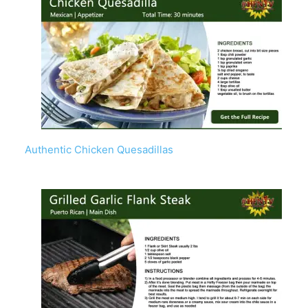
Authentic Chicken Quesadillas