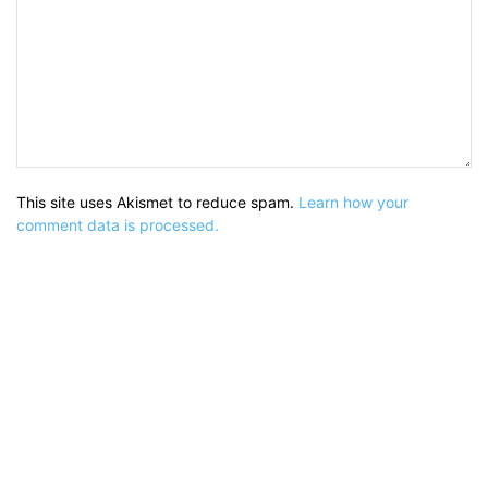
This site uses Akismet to reduce spam.
Learn how your
comment data is processed.