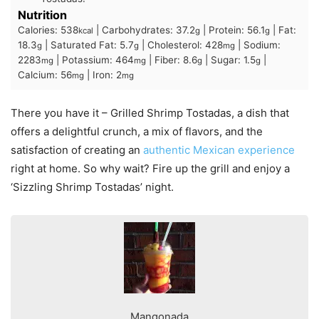
Nutrition
Calories:
538
|
Carbohydrates:
37.2
|
Protein:
56.1
|
Fat:
kcal
g
g
18.3
|
Saturated Fat:
5.7
|
Cholesterol:
428
|
Sodium:
g
g
mg
2283
|
Potassium:
464
|
Fiber:
8.6
|
Sugar:
1.5
|
mg
mg
g
g
Calcium:
56
|
Iron:
2
mg
mg
There you have it – Grilled Shrimp Tostadas, a dish that
offers a delightful crunch, a mix of flavors, and the
satisfaction of creating an
authentic Mexican experience
right at home. So why wait? Fire up the grill and enjoy a
‘Sizzling Shrimp Tostadas’ night.
Mangonada