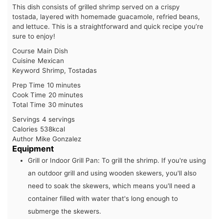
This dish consists of grilled shrimp served on a crispy
tostada, layered with homemade guacamole, refried beans,
and lettuce. This is a straightforward and quick recipe you’re
sure to enjoy!
Course
Main Dish
Cuisine
Mexican
Keyword
Shrimp, Tostadas
minutes
Prep Time
10
minutes
minutes
Cook Time
20
minutes
minutes
Total Time
30
minutes
Servings
4
servings
Calories
538
kcal
Author
Mike Gonzalez
Equipment
Grill or Indoor Grill Pan:
To grill the shrimp. If you're using
an outdoor grill and using wooden skewers, you'll also
need to soak the skewers, which means you'll need a
container filled with water that's long enough to
submerge the skewers.