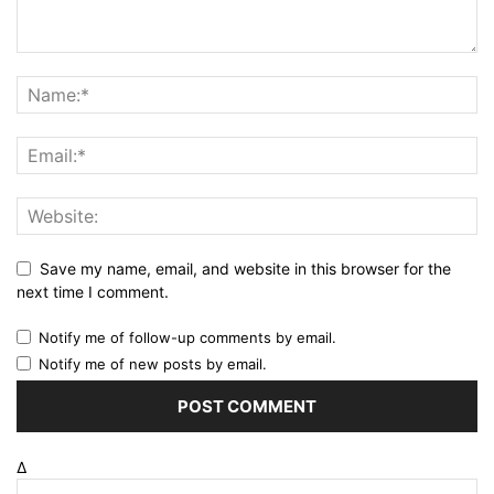
Save my name, email, and website in this browser for the
next time I comment.
Notify me of follow-up comments by email.
Notify me of new posts by email.
Δ