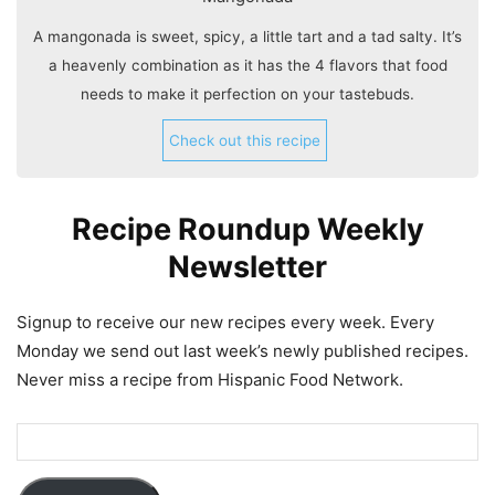
A mangonada is sweet, spicy, a little tart and a tad salty. It’s
a heavenly combination as it has the 4 flavors that food
needs to make it perfection on your tastebuds.
Check out this recipe
Recipe Roundup Weekly
Newsletter
Signup to receive our new recipes every week. Every
Monday we send out last week’s newly published recipes.
Never miss a recipe from Hispanic Food Network.