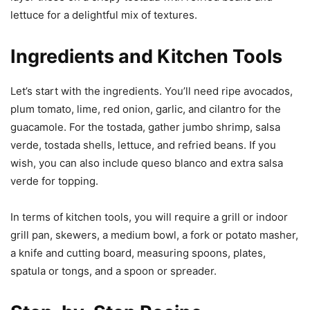
lettuce for a delightful mix of textures.
Ingredients and Kitchen Tools
Let’s start with the ingredients. You’ll need ripe avocados,
plum tomato, lime, red onion, garlic, and cilantro for the
guacamole. For the tostada, gather jumbo shrimp, salsa
verde, tostada shells, lettuce, and refried beans. If you
wish, you can also include queso blanco and extra salsa
verde for topping.
In terms of kitchen tools, you will require a grill or indoor
grill pan, skewers, a medium bowl, a fork or potato masher,
a knife and cutting board, measuring spoons, plates,
spatula or tongs, and a spoon or spreader.