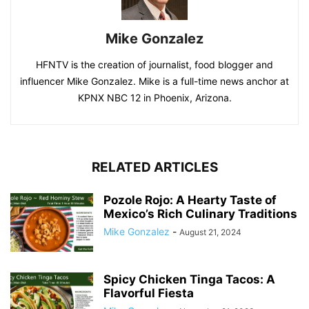
Mike Gonzalez
HFNTV is the creation of journalist, food blogger and
influencer Mike Gonzalez. Mike is a full-time news anchor at
KPNX NBC 12 in Phoenix, Arizona.
RELATED ARTICLES
Pozole Rojo: A Hearty Taste of
Mexico’s Rich Culinary Traditions
Mike Gonzalez
-
August 21, 2024
Spicy Chicken Tinga Tacos: A
Flavorful Fiesta