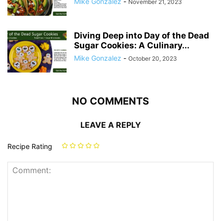
Mike Gonzalez
-
November 21, 2023
Diving Deep into Day of the Dead
Sugar Cookies: A Culinary...
Mike Gonzalez
-
October 20, 2023
NO COMMENTS
LEAVE A REPLY
Recipe Rating