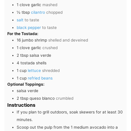
1
clove
garlic
mashed
½
tbsp
cilantro
chopped
salt
to taste
black pepper
to taste
For the Tostada:
16
jumbo shrimp
shelled and deveined
1
clove
garlic
crushed
2
tbsp
salsa verde
4
tostada shells
1
cup
lettuce
shredded
1
cup
refried beans
Optional Toppings:
salsa verde
2
tbsp
queso blanco
crumbled
Instructions
If you plan to grill outdoors, soak skewers for at least 30
minutes.
Scoop out the pulp from the
1 medium avocado
into a