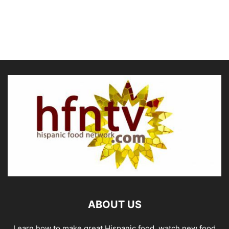
ABOUT US
Learn how to make great Hispanic food, watch new food