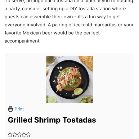
To serve, arrange each tostada on a plate. If you’re hosting
a party, consider setting up a DIY tostada station where
guests can assemble their own – it’s a fun way to get
everyone involved. A pairing of ice-cold margaritas or your
favorite Mexican beer would be the perfect
accompaniment.
Print
Grilled Shrimp Tostadas