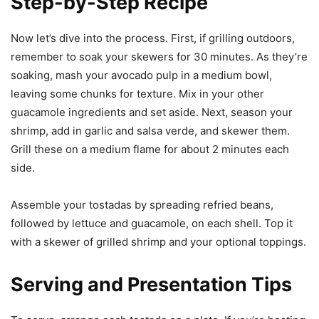
Step-by-Step Recipe
Now let’s dive into the process. First, if grilling outdoors,
remember to soak your skewers for 30 minutes. As they’re
soaking, mash your avocado pulp in a medium bowl,
leaving some chunks for texture. Mix in your other
guacamole ingredients and set aside. Next, season your
shrimp, add in garlic and salsa verde, and skewer them.
Grill these on a medium flame for about 2 minutes each
side.
Assemble your tostadas by spreading refried beans,
followed by lettuce and guacamole, on each shell. Top it
with a skewer of grilled shrimp and your optional toppings.
Serving and Presentation Tips