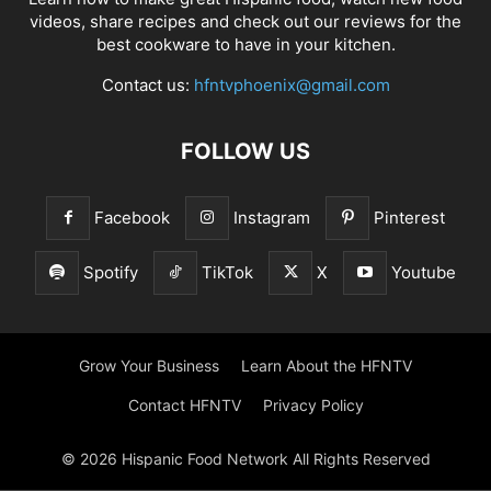
videos, share recipes and check out our reviews for the
best cookware to have in your kitchen.
Contact us:
hfntvphoenix@gmail.com
FOLLOW US
Facebook
Instagram
Pinterest
Spotify
TikTok
X
Youtube
Grow Your Business
Learn About the HFNTV
Contact HFNTV
Privacy Policy
© 2026 Hispanic Food Network All Rights Reserved