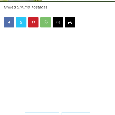
Grilled Shrimp Tostadas