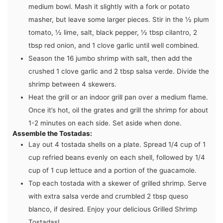
medium bowl. Mash it slightly with a fork or potato
masher, but leave some larger pieces. Stir in the
½ plum
tomato
,
½ lime
,
salt
,
black pepper
,
½ tbsp cilantro
,
2
tbsp red onion
, and
1 clove garlic
until well combined.
Season the
16 jumbo shrimp
with salt, then add the
crushed
1 clove garlic
and
2 tbsp salsa verde
. Divide the
shrimp between 4 skewers.
Heat the grill or an indoor grill pan over a medium flame.
Once it’s hot, oil the grates and grill the shrimp for about
1-2 minutes on each side. Set aside when done.
Assemble the Tostadas:
Lay out
4 tostada shells
on a plate. Spread 1/4 cup of
1
cup refried beans
evenly on each shell, followed by 1/4
cup of
1 cup lettuce
and a portion of the guacamole.
Top each tostada with a skewer of grilled shrimp. Serve
with extra
salsa verde
and crumbled
2 tbsp queso
blanco
, if desired. Enjoy your delicious Grilled Shrimp
Tostadas!