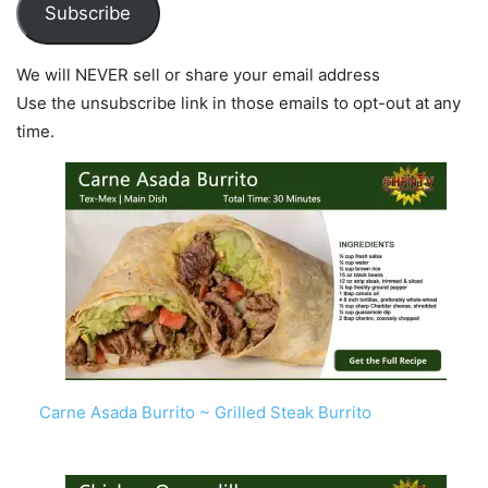
Subscribe
We will NEVER sell or share your email address
Use the unsubscribe link in those emails to opt-out at any
time.
Carne Asada Burrito ~ Grilled Steak Burrito