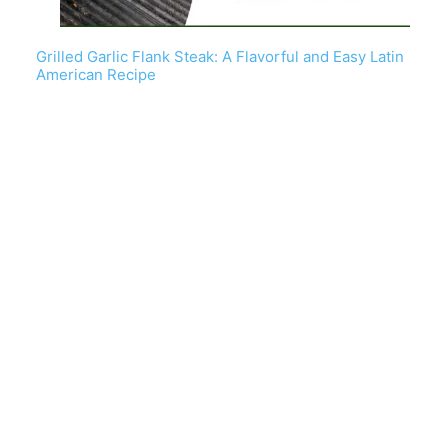
Grilled Garlic Flank Steak: A Flavorful and Easy Latin
American Recipe