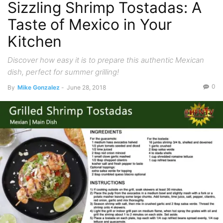
Sizzling Shrimp Tostadas: A
Taste of Mexico in Your
Kitchen
Discover how easy it is to prepare this authentic Mexican
dish, perfect for summer grilling!
0
By
Mike Gonzalez
-
June 28, 2018