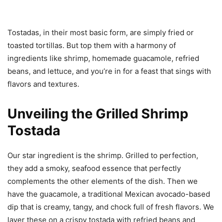
Tostadas, in their most basic form, are simply fried or
toasted tortillas. But top them with a harmony of
ingredients like shrimp, homemade guacamole, refried
beans, and lettuce, and you’re in for a feast that sings with
flavors and textures.
Unveiling the Grilled Shrimp
Tostada
Our star ingredient is the shrimp. Grilled to perfection,
they add a smoky, seafood essence that perfectly
complements the other elements of the dish. Then we
have the guacamole, a traditional Mexican avocado-based
dip that is creamy, tangy, and chock full of fresh flavors. We
layer these on a crispy tostada with refried beans and