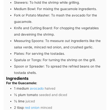
Skewers:
To hold the shrimp while grilling.
Medium Bowl:
For mixing the guacamole ingredients.
Fork or Potato Masher:
To mash the avocado for the
guacamole.
Knife and Cutting Board:
For chopping the vegetables
and deveining the shrimp.
Measuring Spoons:
To measure out ingredients like the
salsa verde, minced red onion, and crushed garlic.
Plates:
For serving the tostadas.
Spatula or Tongs:
For turning the shrimp on the grill.
Spoon or Spreader:
To spread the refried beans on the
tostada shells.
Ingredients
For the Guacamole:
1
medium
avocado
halved
½
plum tomato
seeded and diced
½
lime
juiced
2
tbsp
red onion
minced