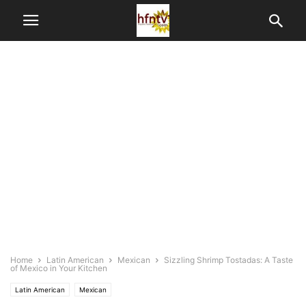
Home
Latin American
Mexican
Sizzling Shrimp Tostadas: A Taste
of Mexico in Your Kitchen
Latin American
Mexican