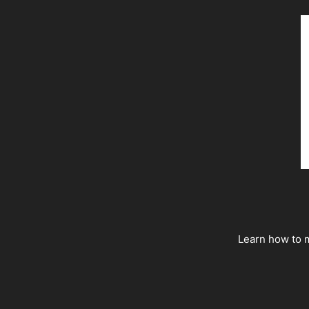
Learn how to m