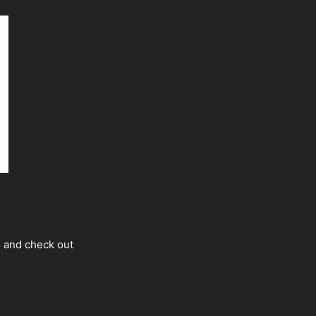
s and check out