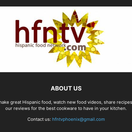
ABOUT US
ake great Hispanic food, watch new food videos, share recipe
our reviews for the best cookware to have in your kitchen.
Contact us:
hfntvphoenix@gmail.com