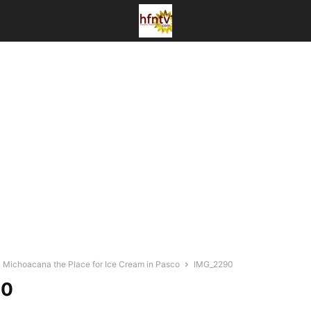
a Michoacana the Place for Ice Cream in Pasco
IMG_2290
90