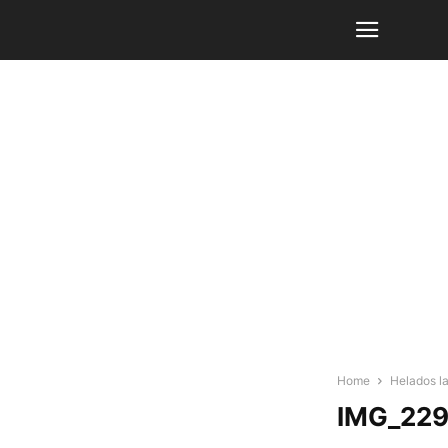
Home
Helados l
IMG_22