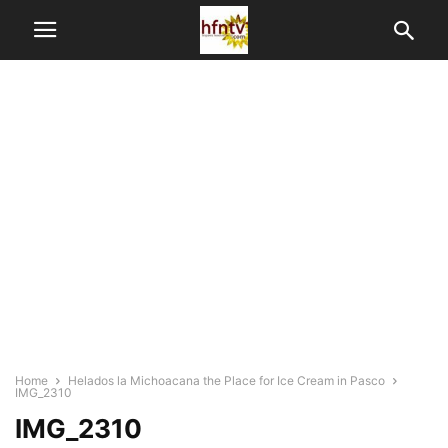
Home
Helados la Michoacana the Place for Ice Cream in Pasco
IMG_2310
IMG_2310