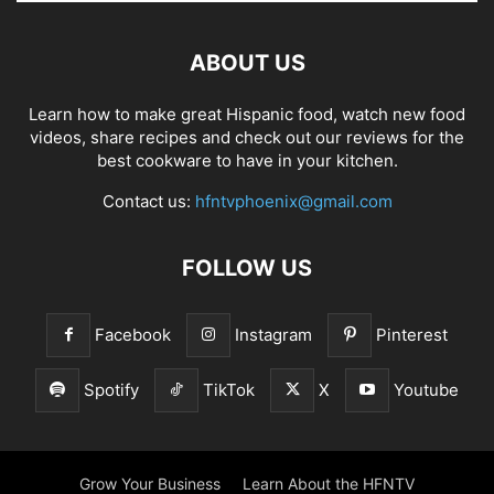
ABOUT US
Learn how to make great Hispanic food, watch new food
videos, share recipes and check out our reviews for the
best cookware to have in your kitchen.
Contact us:
hfntvphoenix@gmail.com
FOLLOW US
Facebook
Instagram
Pinterest
Spotify
TikTok
X
Youtube
Grow Your Business
Learn About the HFNTV