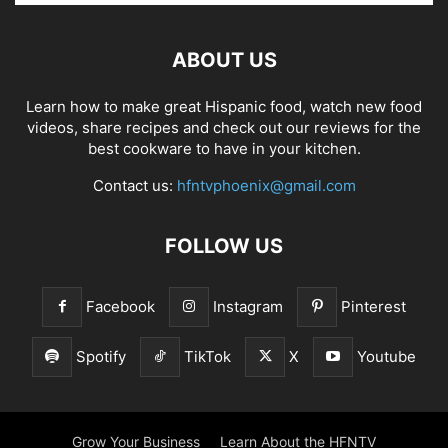
ABOUT US
Learn how to make great Hispanic food, watch new food
videos, share recipes and check out our reviews for the
best cookware to have in your kitchen.
Contact us:
hfntvphoenix@gmail.com
FOLLOW US
Facebook
Instagram
Pinterest
Spotify
TikTok
X
Youtube
Grow Your Business
Learn About the HFNTV