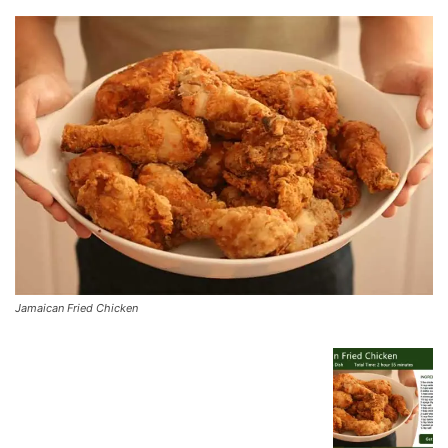
Jamaican Fried Chicken