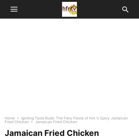
Home
Igniting Taste Buds: The Fiery Fiesta of Hot ‘n Spicy Jamaican
Fried Chicken
Jamaican Fried Chicken
Jamaican Fried Chicken