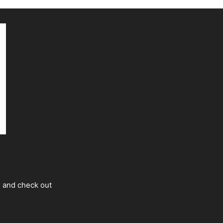
s and check out