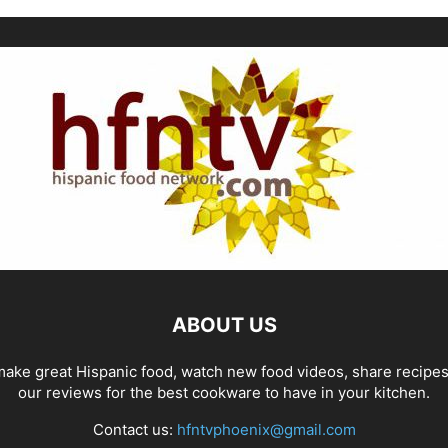
ABOUT US
ake great Hispanic food, watch new food videos, share recipe
our reviews for the best cookware to have in your kitchen.
Contact us:
hfntvphoenix@gmail.com