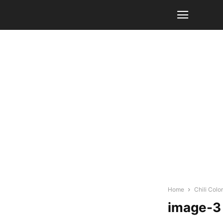
Home
Chili Col
image-3