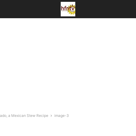
orado, a Mexican Stew Recipe
image-3