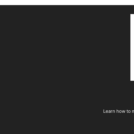
Learn how to m