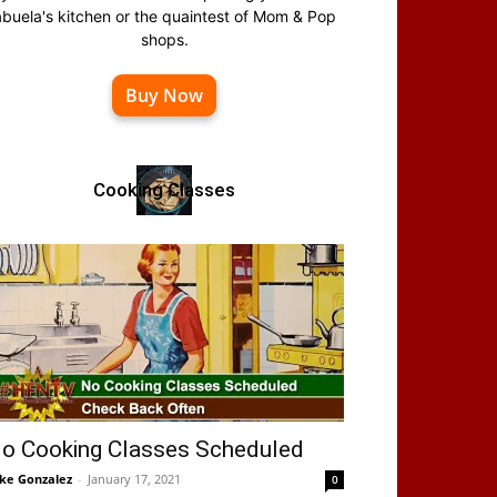
abuela's kitchen or the quaintest of Mom & Pop
shops.
Buy Now
Cooking Classes
o Cooking Classes Scheduled
ke Gonzalez
-
January 17, 2021
0