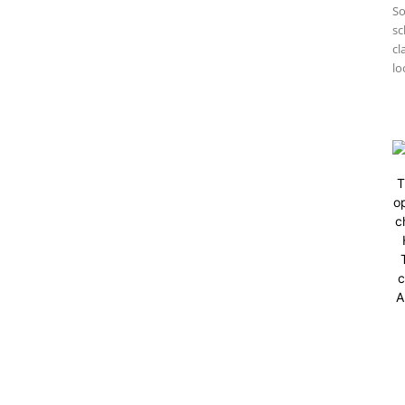
So
sc
cl
lo
T
op
c
c
A