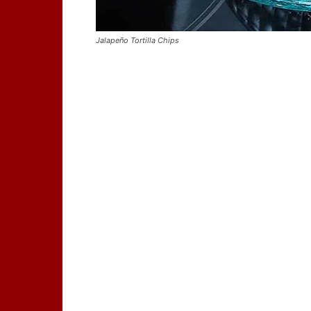
Jalapeño Tortilla Chips