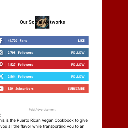
Our Social Networks
44,720
Fans
LIKE
2,798
Followers
FOLLOW
1,527
Followers
FOLLOW
2,564
Followers
FOLLOW
329
Subscribers
SUBSCRIBE
Paid Advertisement
his is the Puerto Rican Vegan Cookbook to give
you all the flavor while transporting you to an