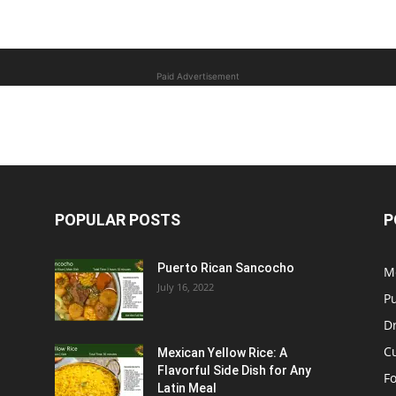
Paid Advertisement
POPULAR POSTS
P
Puerto Rican Sancocho
M
July 16, 2022
P
D
C
Mexican Yellow Rice: A
Flavorful Side Dish for Any
F
Latin Meal