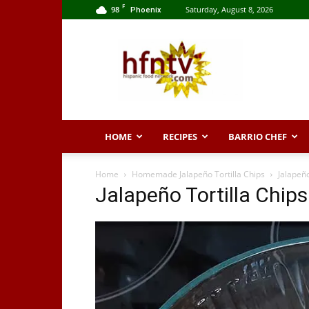
F
98
Saturday, August 8, 2026
Phoenix
Hispanic
Food
Network
HOME
RECIPES
BARRIO CHEF
Home
Homemade Jalapeño Tortilla Chips
Jalapeño
Jalapeño Tortilla Chips