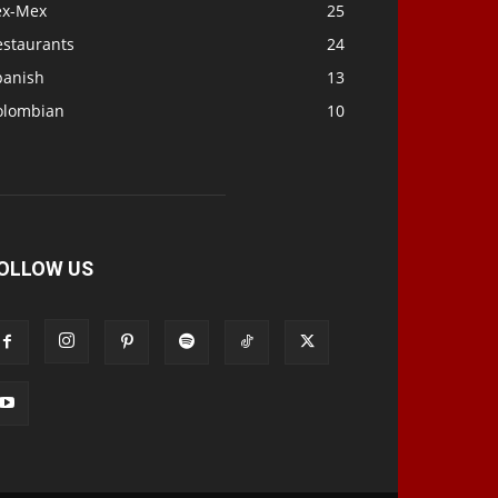
ex-Mex
25
estaurants
24
panish
13
olombian
10
OLLOW US