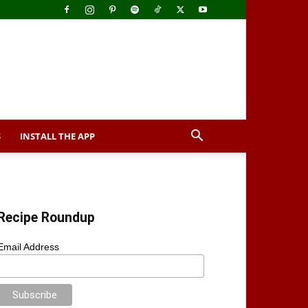
S
INSTALL THE APP
Recipe Roundup
Email Address