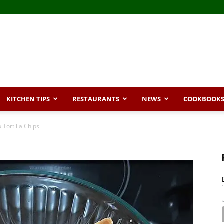
KITCHEN TIPS
RESTAURANTS
NEWS
COOKBOOK
 Tortilla Chips