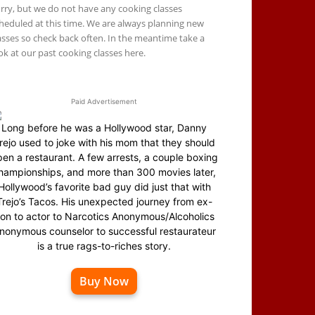
rry, but we do not have any cooking classes
heduled at this time. We are always planning new
asses so check back often. In the meantime take a
ok at our past cooking classes here.
Paid Advertisement
Long before he was a Hollywood star, Danny
rejo used to joke with his mom that they should
en a restaurant. A few arrests, a couple boxing
hampionships, and more than 300 movies later,
Hollywood’s favorite bad guy did just that with
Trejo’s Tacos. His unexpected journey from ex-
on to actor to Narcotics Anonymous/Alcoholics
nonymous counselor to successful restaurateur
is a true rags-to-riches story.
Buy Now