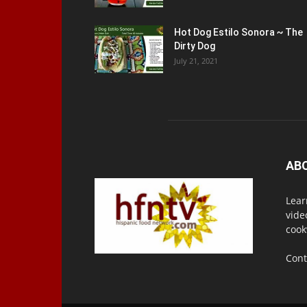
Hot Dog Estilo Sonora ~ The
Dirty Dog
July 21, 2021
AB
Lear
vide
cook
Cont