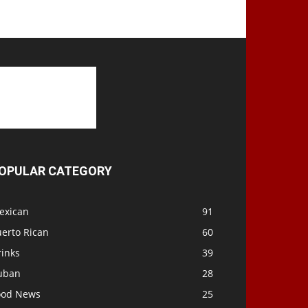
OPULAR CATEGORY
exican
91
uerto Rican
60
rinks
39
uban
28
ood News
25