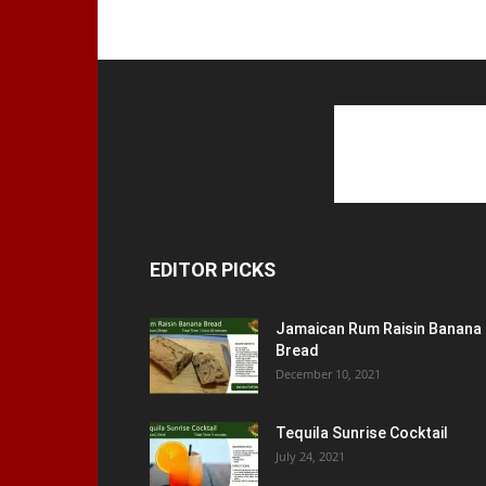
EDITOR PICKS
Jamaican Rum Raisin Banana
Bread
December 10, 2021
Tequila Sunrise Cocktail
July 24, 2021