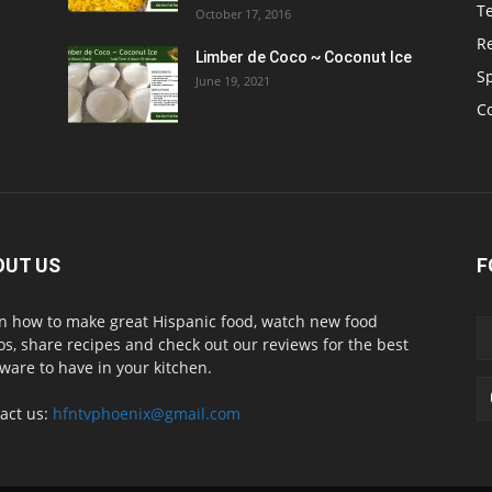
T
October 17, 2016
R
Limber de Coco ~ Coconut Ice
S
June 19, 2021
C
OUT US
F
n how to make great Hispanic food, watch new food
os, share recipes and check out our reviews for the best
ware to have in your kitchen.
act us:
hfntvphoenix@gmail.com