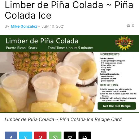
Limber de Piña Colada ~ Piña
Colada Ice
0
By
Mike Gonzalez
-
July 10, 2021
Limber de Piña Colada ~ Piña Colada Ice Recipe Card