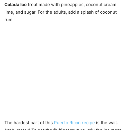
Colada Ice
treat made with pineapples, coconut cream,
lime, and sugar. For the adults, add a splash of coconut
rum.
The hardest part of this
Puerto Rican recipe
is the wait.