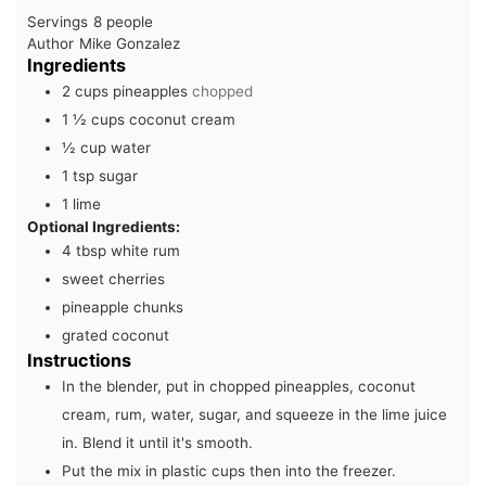
Servings
8
people
Author
Mike Gonzalez
Ingredients
2
cups
pineapples
chopped
1 ½
cups
coconut cream
½
cup
water
1
tsp
sugar
1
lime
Optional Ingredients:
4
tbsp
white rum
sweet cherries
pineapple chunks
grated coconut
Instructions
In the blender, put in chopped pineapples, coconut
cream, rum, water, sugar, and squeeze in the lime juice
in. Blend it until it's smooth.
Put the mix in plastic cups then into the freezer.