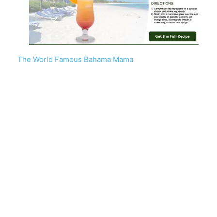
The World Famous Bahama Mama