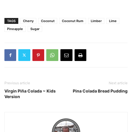
TAGS
Cherry
Coconut
Coconut Rum
Limber
Lime
Pineapple
Sugar
Previous article
Next article
Virgin Piña Colada ~ Kids
Pina Colada Bread Pudding
Version