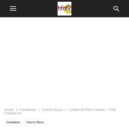
Home
Caribbean
Puerto Rican
Limber de Piña Colada ~ Piña
Colada Ice
Caribbean
Puerto Rican