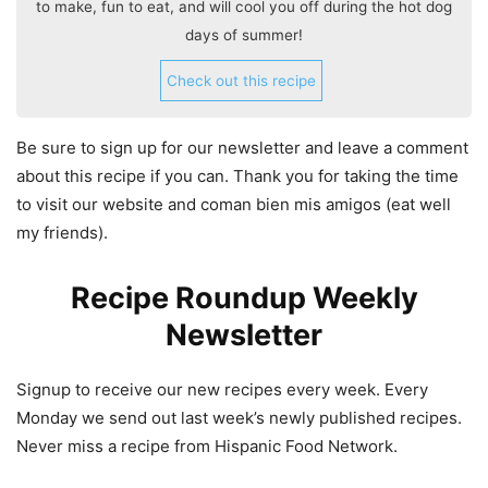
to make, fun to eat, and will cool you off during the hot dog
days of summer!
Check out this recipe
Be sure to sign up for our newsletter and leave a comment
about this recipe if you can. Thank you for taking the time
to visit our website and coman bien mis amigos (eat well
my friends).
Recipe Roundup Weekly
Newsletter
Signup to receive our new recipes every week. Every
Monday we send out last week’s newly published recipes.
Never miss a recipe from Hispanic Food Network.