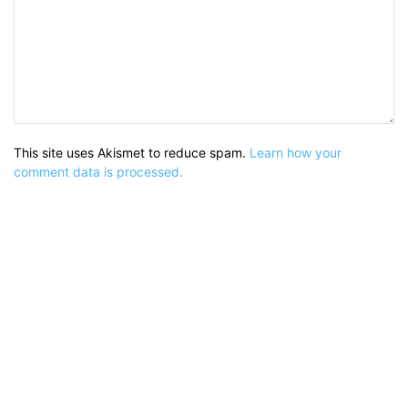
This site uses Akismet to reduce spam.
Learn how your
comment data is processed.