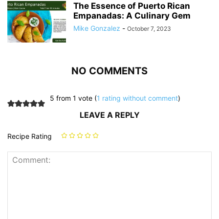
The Essence of Puerto Rican
Empanadas: A Culinary Gem
Mike Gonzalez
-
October 7, 2023
NO COMMENTS
5 from 1 vote (
1 rating without comment
)
LEAVE A REPLY
Recipe Rating