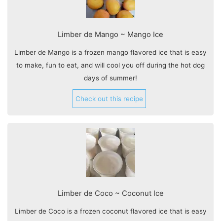
Limber de Mango ~ Mango Ice
Limber de Mango is a frozen mango flavored ice that is easy
to make, fun to eat, and will cool you off during the hot dog
days of summer!
Check out this recipe
Limber de Coco ~ Coconut Ice
Limber de Coco is a frozen coconut flavored ice that is easy