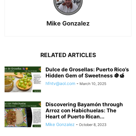
Mike Gonzalez
RELATED ARTICLES
Dulce de Grosellas: Puerto Rico’s
Hidden Gem of Sweetness 🍇🍯
hfntv@aol.com
-
March 10, 2025
Discovering Bayamón through
Arroz con Habichuelas: The
Heart of Puerto Rican...
Mike Gonzalez
-
October 8, 2023