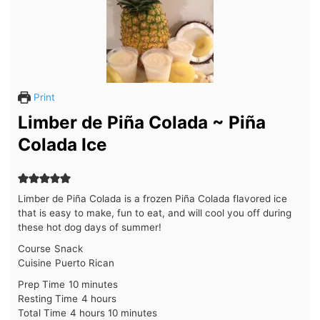
Print
Limber de Piña Colada ~ Piña
Colada Ice
Limber de Piña Colada is a frozen Piña Colada flavored ice
that is easy to make, fun to eat, and will cool you off during
these hot dog days of summer!
Course
Snack
Cuisine
Puerto Rican
minutes
Prep Time
10
minutes
hours
Resting Time
4
hours
hours
minutes
Total Time
4
hours
10
minutes