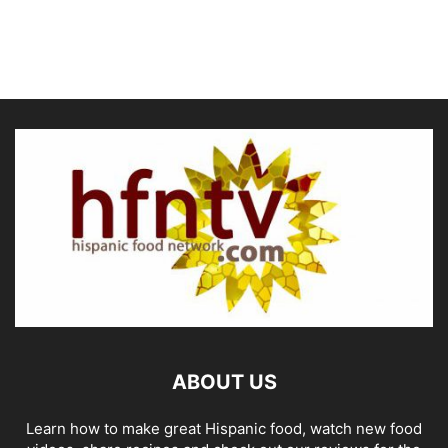
ABOUT US
Learn how to make great Hispanic food, watch new food