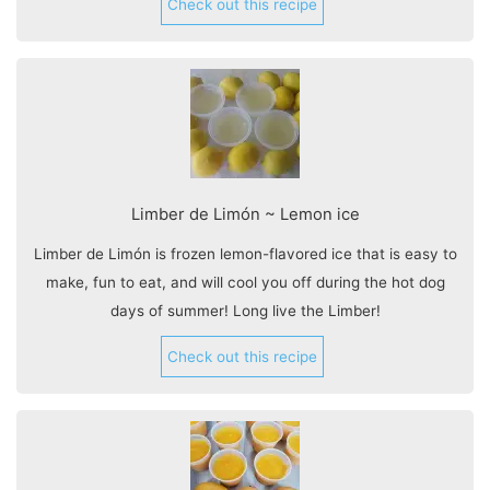
Check out this recipe
Limber de Limón ~ Lemon ice
Limber de Limón is frozen lemon-flavored ice that is easy to
make, fun to eat, and will cool you off during the hot dog
days of summer! Long live the Limber!
Check out this recipe