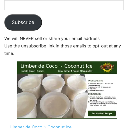
Subscribe
We will NEVER sell or share your email address
Use the unsubscribe link in those emails to opt-out at any
time.
Limber de Coco ~ Coconut Ice