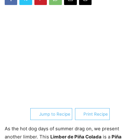
Jump to Recipe
Print Recipe
As the hot dog days of summer drag on, we present
another limber. This
Limber de Piña Colada
is a
Piña