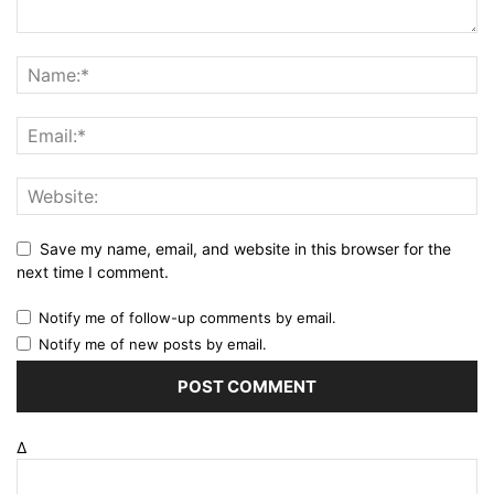
Save my name, email, and website in this browser for the
next time I comment.
Notify me of follow-up comments by email.
Notify me of new posts by email.
Δ