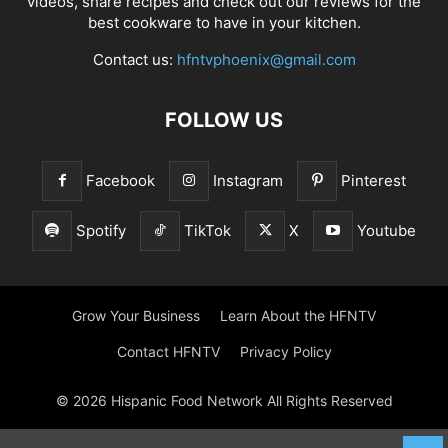
videos, share recipes and check out our reviews for the
best cookware to have in your kitchen.
Contact us:
hfntvphoenix@gmail.com
FOLLOW US
Facebook
Instagram
Pinterest
Spotify
TikTok
X
Youtube
Grow Your Business
Learn About the HFNTV
Contact HFNTV
Privacy Policy
© 2026 Hispanic Food Network All Rights Reserved