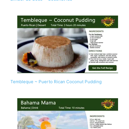
Tembleque ~ Puerto Rican Coconut Pudding