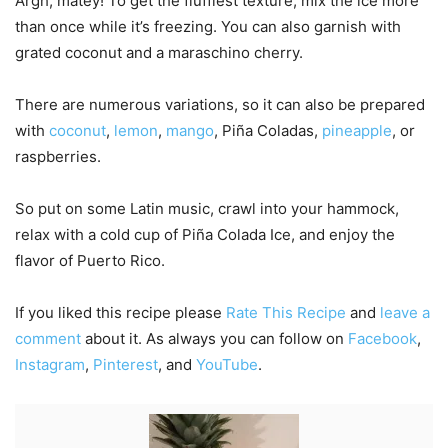
Argh, matey! To get the fluffiest texture, mix the ice more
than once while it’s freezing. You can also garnish with
grated coconut and a maraschino cherry.
There are numerous variations, so it can also be prepared
with
coconut
,
lemon
,
mango
, Piña Coladas,
pineapple
, or
raspberries.
So put on some Latin music, crawl into your hammock,
relax with a cold cup of Piña Colada Ice, and enjoy the
flavor of Puerto Rico.
If you liked this recipe please
Rate This Recipe
and
leave a
comment
about it. As always you can follow on
Facebook
,
Instagram
,
Pinterest
, and
YouTube
.