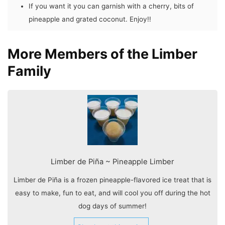
If you want it you can garnish with a cherry, bits of
pineapple and grated coconut. Enjoy!!
More Members of the Limber
Family
Limber de Piña ~ Pineapple Limber
Limber de Piña is a frozen pineapple-flavored ice treat that is
easy to make, fun to eat, and will cool you off during the hot
dog days of summer!