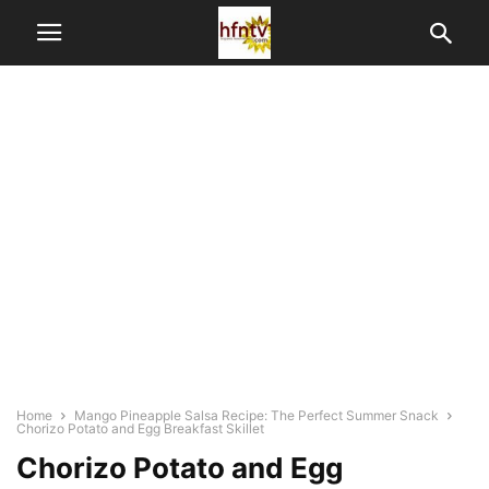
Home
Mango Pineapple Salsa Recipe: The Perfect Summer Snack
Chorizo Potato and Egg Breakfast Skillet
Chorizo Potato and Egg