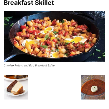
Breakfast Skillet
Chorizo Potato and Egg Breakfast Skillet