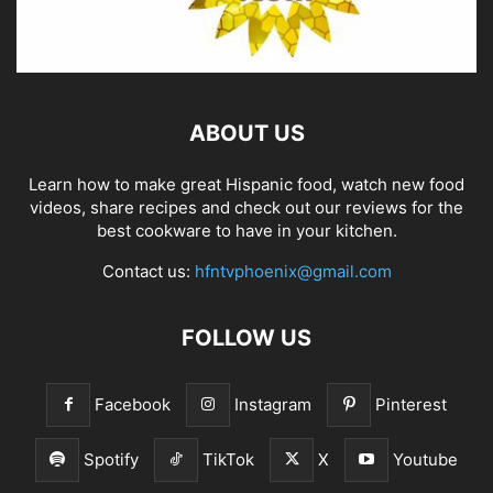
ABOUT US
Learn how to make great Hispanic food, watch new food
videos, share recipes and check out our reviews for the
best cookware to have in your kitchen.
Contact us:
hfntvphoenix@gmail.com
FOLLOW US
Facebook
Instagram
Pinterest
Spotify
TikTok
X
Youtube