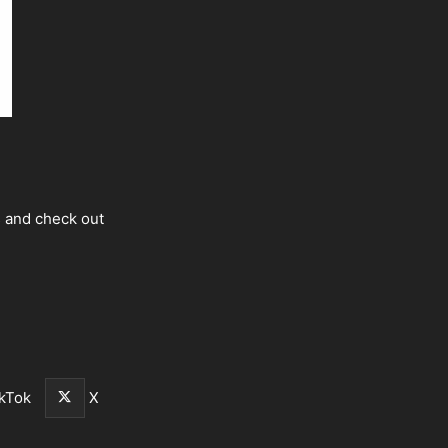
s and check out
kTok
X