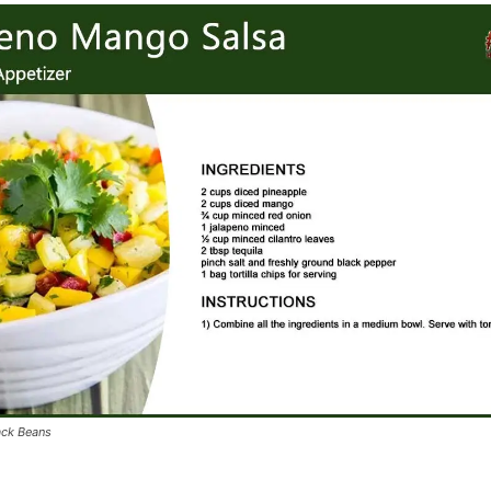
ack Beans