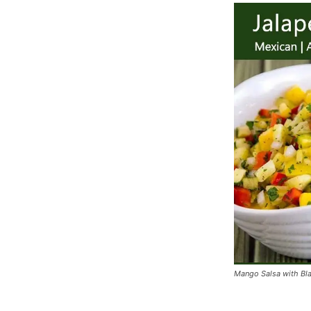
Mango Salsa with Bl