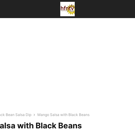
ck Bean Salsa Dip
Mango Salsa with Black Beans
lsa with Black Beans