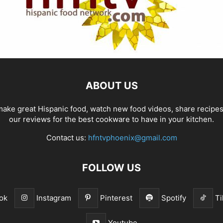
ABOUT US
ake great Hispanic food, watch new food videos, share recipe
our reviews for the best cookware to have in your kitchen.
Contact us:
hfntvphoenix@gmail.com
FOLLOW US
ok
Instagram
Pinterest
Spotify
Ti
Youtube