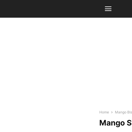
Home
Mango Bla
Mango Sa