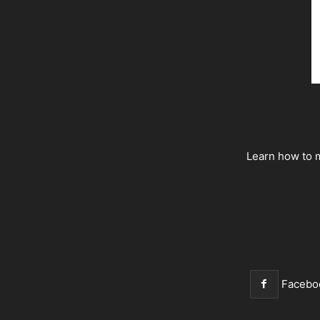
Learn how to m
Facebo