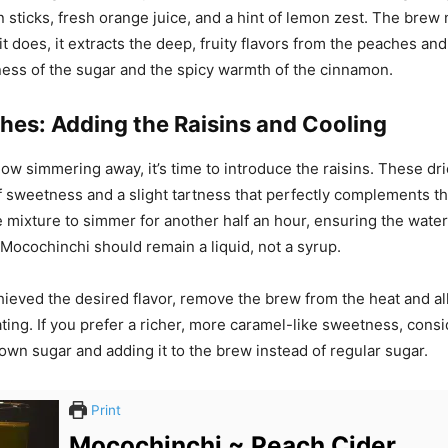
 sticks, fresh orange juice, and a hint of lemon zest. The brew
it does, it extracts the deep, fruity flavors from the peaches a
ess of the sugar and the spicy warmth of the cinnamon.
hes: Adding the Raisins and Cooling
ow simmering away, it’s time to introduce the raisins. These dri
f sweetness and a slight tartness that perfectly complements t
e mixture to simmer for another half an hour, ensuring the water
Mocochinchi should remain a liquid, not a syrup.
ieved the desired flavor, remove the brew from the heat and all
ating. If you prefer a richer, more caramel-like sweetness, cons
own sugar and adding it to the brew instead of regular sugar.
Print
Mocochinchi ~ Peach Cider