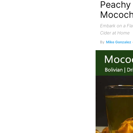
Peachy 
Mococh
Embark on a Fla
Cider at Home
By
Mike Gonzalez