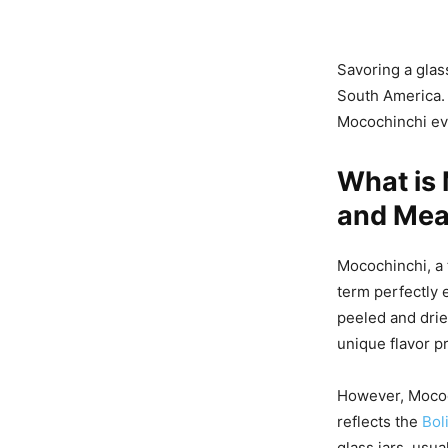
Savoring a glas
South America.
Mocochinchi evo
What is 
and Mea
Mocochinchi, a 
term perfectly 
peeled and dri
unique flavor pr
However, Mococh
reflects the
Boli
glass jars, usu