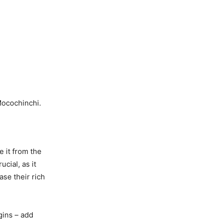
Mocochinchi.
e it from the
cial, as it
ase their rich
gins – add