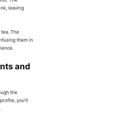
ink, leaving
 tea. The
nfusing them in
rience.
ents and
ough the
rofile, you’ll
.