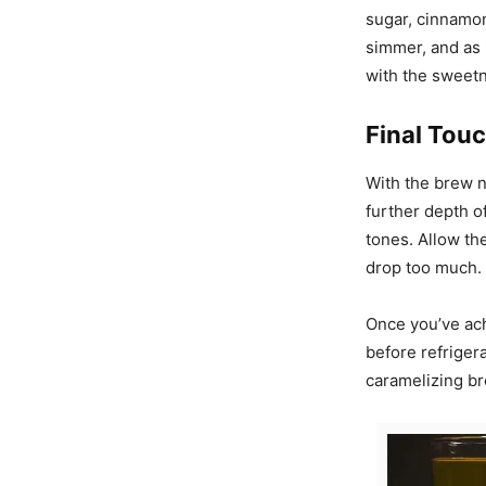
sugar, cinnamon
simmer, and as 
with the sweetn
Final Touc
With the brew n
further depth o
tones. Allow th
drop too much. 
Once you’ve ach
before refriger
caramelizing br