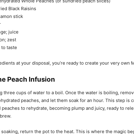
ehydrated Whole Peaches (or sundried peach slices)
ied Black Raisins
namon stick
r
ge; juice
on; zest
to taste
edients at your disposal, you’re ready to create your very own 
he Peach Infusion
g three cups of water to a boil. Once the water is boiling, remov
hydrated peaches, and let them soak for an hour. This step is cru
d peaches to rehydrate, becoming plump and juicy, ready to rele
 brew.
f soaking, return the pot to the heat. This is where the magic be