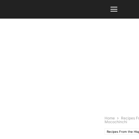
Home
Recipes F
Mocochinchi
Recipes From the Hi