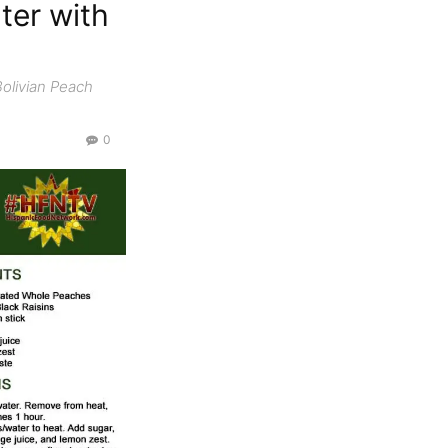
ter with
Bolivian Peach
0