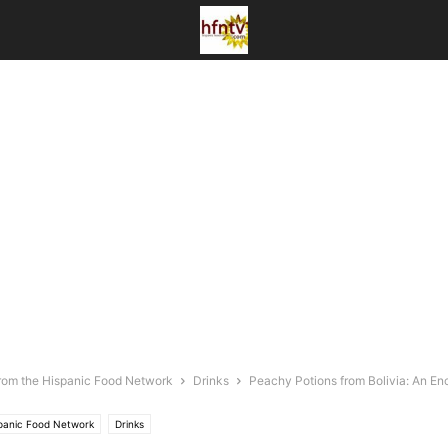
rom the Hispanic Food Network
Drinks
Peachy Potions from Bolivia: An En
spanic Food Network
Drinks