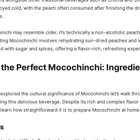
oyed cold, with the peach often consumed after finishing the dr
e.
chi may resemble cider, it’s technically a non-alcoholic peach
ting Mocochinchi involves rehydrating sun-dried peaches and i
 with sugar and spices, offering a flavor-rich, refreshing expe
 the Perfect Mocochinchi: Ingredi
explored the cultural significance of Mocochinchi let’s walk thr
ing this delicious beverage. Despite its rich and complex flavor p
 learn how straightforward it is to prepare Mocochinchi at home
ts