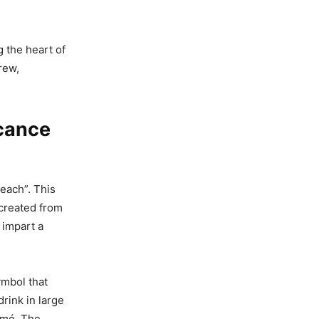
ng the heart of
rew,
icance
each”. This
 created from
 impart a
ymbol that
drink in large
omó. The