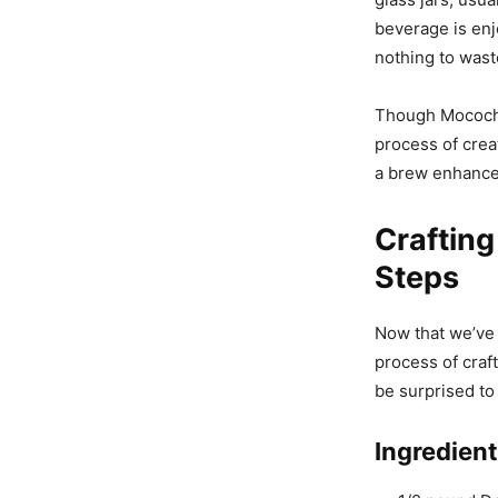
beverage is enj
nothing to wast
Though Mocochin
process of crea
a brew enhanced
Crafting
Steps
Now that we’ve 
process of craft
be surprised to
Ingredien