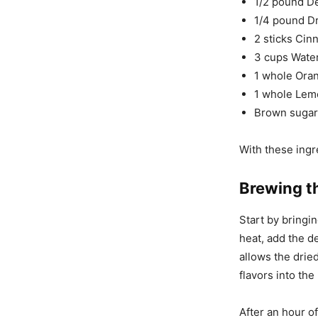
1/2 pound D
1/4 pound Dr
2 sticks Cin
3 cups Wate
1 whole Oran
1 whole Lem
Brown sugar 
With these ingr
Brewing t
Start by bringin
heat, add the de
allows the drie
flavors into the
After an hour o