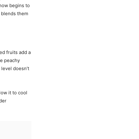
 now begins to
nd blends them
ed fruits add a
he peachy
 level doesn’t
ow it to cool
ider