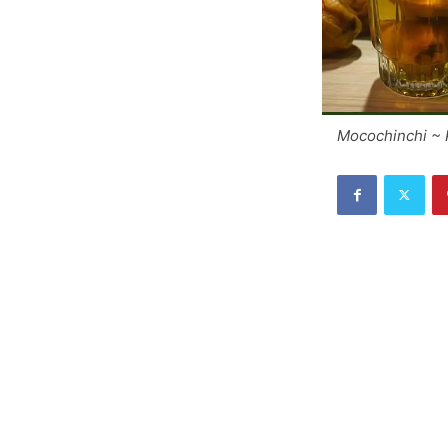
Mocochinchi ~ 