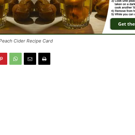
Peach Cider Recipe Card