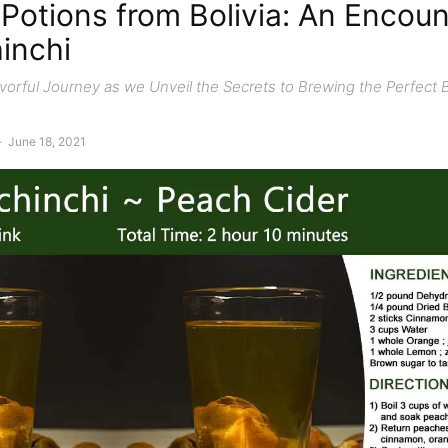
Potions from Bolivia: An Encoun
inchi
vorful Journey as we Unveil the Secrets to Brewing the Perfect 
-
June 18, 2021