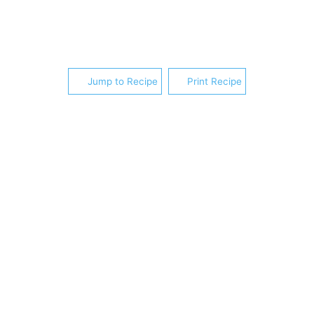
Jump to Recipe
Print Recipe