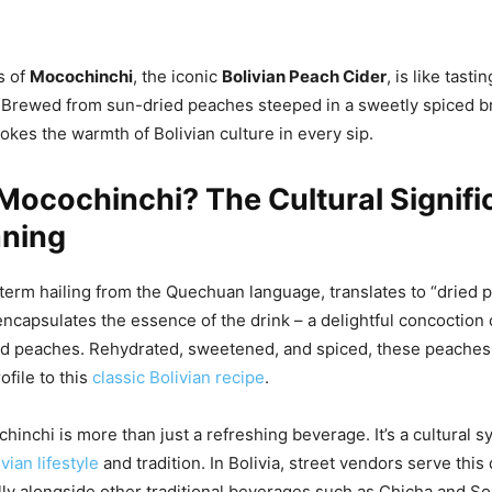
s of
Mocochinchi
, the iconic
Bolivian Peach Cider
, is like tasti
 Brewed from sun-dried peaches steeped in a sweetly spiced b
kes the warmth of Bolivian culture in every sip.
Mocochinchi? The Cultural Signif
ning
term hailing from the Quechuan language, translates to “dried p
encapsulates the essence of the drink – a delightful concoction
ed peaches. Rehydrated, sweetened, and spiced, these peaches
ofile to this
classic Bolivian recipe
.
inchi is more than just a refreshing beverage. It’s a cultural s
vian lifestyle
and tradition. In Bolivia, street vendors serve this 
ally alongside other traditional beverages such as Chicha and S