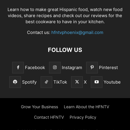
Learn how to make great Hispanic food, watch new food
videos, share recipes and check out our reviews for the
best cookware to have in your kitchen.
Contact us:
hfntvphoenix@gmail.com
FOLLOW US
Facebook
Instagram
Pinterest
Spotify
TikTok
X
Youtube
Grow Your Business
Learn About the HFNTV
Contact HFNTV
Privacy Policy