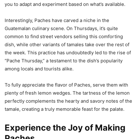
you to adapt and experiment based on what’s available.
Interestingly, Paches have carved a niche in the
Guatemalan culinary scene. On Thursdays, it’s quite
common to find street vendors selling this comforting
dish, while other variants of tamales take over the rest of
the week. This practice has undoubtedly led to the rise of
“Pache Thursday,” a testament to the dish’s popularity
among locals and tourists alike.
To fully appreciate the flavor of Paches, serve them with
plenty of fresh lemon wedges. The tartness of the lemon
perfectly complements the hearty and savory notes of the
tamale, creating a truly memorable feast for the palate.
Experience the Joy of Making
Paches