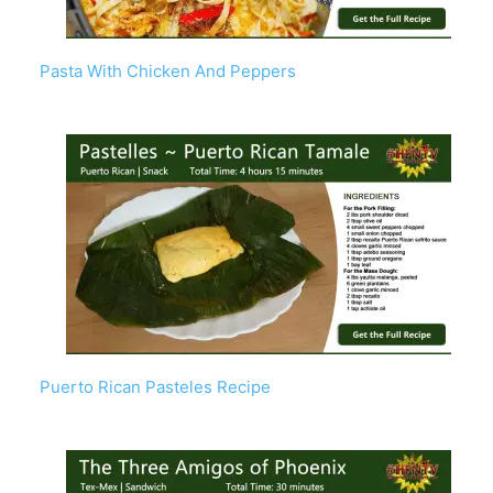
Pasta With Chicken And Peppers
Puerto Rican Pasteles Recipe