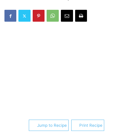
Jump to Recipe
Print Recipe