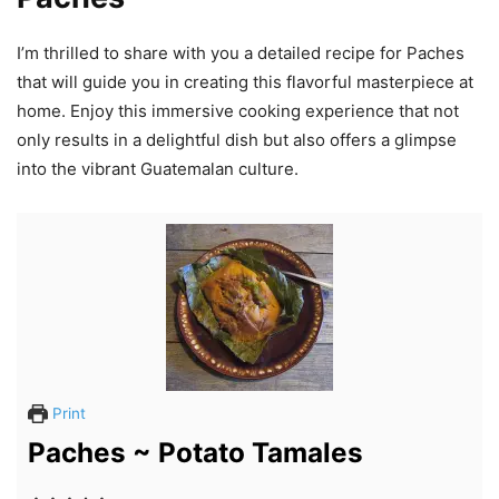
I’m thrilled to share with you a detailed recipe for Paches
that will guide you in creating this flavorful masterpiece at
home. Enjoy this immersive cooking experience that not
only results in a delightful dish but also offers a glimpse
into the vibrant Guatemalan culture.
Print
Paches ~ Potato Tamales