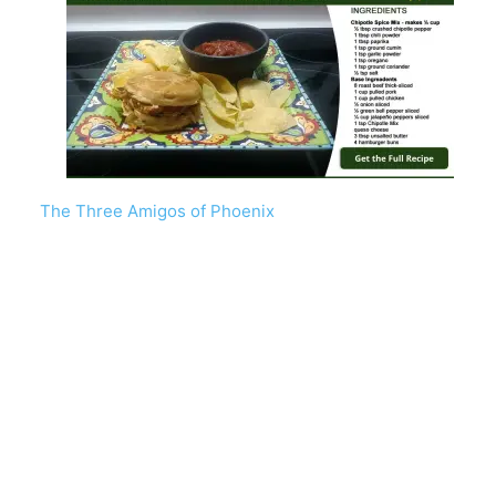
The Three Amigos of Phoenix