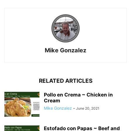
Mike Gonzalez
RELATED ARTICLES
Pollo en Crema ~ Chicken in
Cream
Mike Gonzalez
-
June 20, 2021
Estofado con Papas ~ Beef and