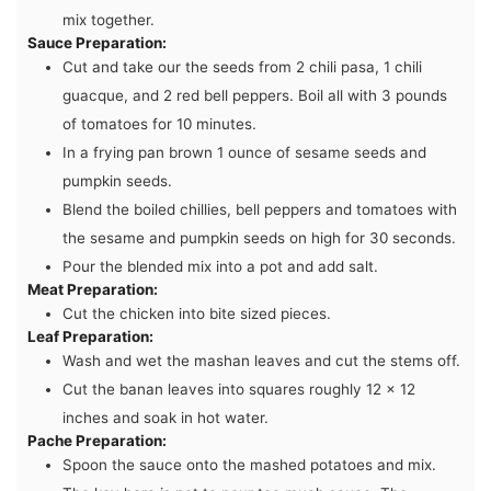
mix together.
Sauce Preparation:
Cut and take our the seeds from 2 chili pasa, 1 chili
guacque, and 2 red bell peppers. Boil all with 3 pounds
of tomatoes for 10 minutes.
In a frying pan brown 1 ounce of sesame seeds and
pumpkin seeds.
Blend the boiled chillies, bell peppers and tomatoes with
the sesame and pumpkin seeds on high for 30 seconds.
Pour the blended mix into a pot and add salt.
Meat Preparation:
Cut the chicken into bite sized pieces.
Leaf Preparation:
Wash and wet the mashan leaves and cut the stems off.
Cut the banan leaves into squares roughly 12 x 12
inches and soak in hot water.
Pache Preparation:
Spoon the sauce onto the mashed potatoes and mix.