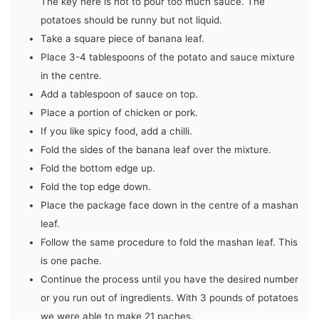
The key here is not to pour too much sauce. The
potatoes should be runny but not liquid.
Take a square piece of banana leaf.
Place 3-4 tablespoons of the potato and sauce mixture
in the centre.
Add a tablespoon of sauce on top.
Place a portion of chicken or pork.
If you like spicy food, add a chilli.
Fold the sides of the banana leaf over the mixture.
Fold the bottom edge up.
Fold the top edge down.
Place the package face down in the centre of a mashan
leaf.
Follow the same procedure to fold the mashan leaf. This
is one pache.
Continue the process until you have the desired number
or you run out of ingredients. With 3 pounds of potatoes
we were able to make 21 paches.