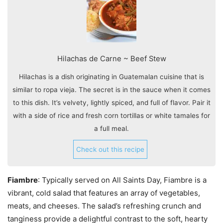
Hilachas de Carne ~ Beef Stew
Hilachas is a dish originating in Guatemalan cuisine that is
similar to ropa vieja. The secret is in the sauce when it comes
to this dish. It’s velvety, lightly spiced, and full of flavor. Pair it
with a side of rice and fresh corn tortillas or white tamales for
a full meal.
Check out this recipe
Fiambre
: Typically served on All Saints Day, Fiambre is a
vibrant, cold salad that features an array of vegetables,
meats, and cheeses. The salad’s refreshing crunch and
tanginess provide a delightful contrast to the soft, hearty