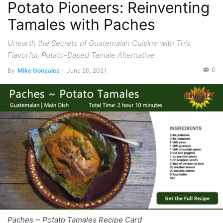
Potato Pioneers: Reinventing
Tamales with Paches
Unearth the Secrets of Guatemalan Cuisine with This
Flavorful, Potato-Based Tamale Alternative
0
By
Mike Gonzalez
-
June 20, 2021
Paches ~ Potato Tamales Recipe Card