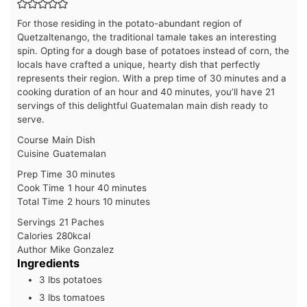
For those residing in the potato-abundant region of
Quetzaltenango, the traditional tamale takes an interesting
spin. Opting for a dough base of potatoes instead of corn, the
locals have crafted a unique, hearty dish that perfectly
represents their region. With a prep time of 30 minutes and a
cooking duration of an hour and 40 minutes, you’ll have 21
servings of this delightful Guatemalan main dish ready to
serve.
Course
Main Dish
Cuisine
Guatemalan
minutes
Prep Time
30
minutes
hour
minutes
Cook Time
1
hour
40
minutes
hours
minutes
Total Time
2
hours
10
minutes
Servings
21
Paches
Calories
280
kcal
Author
Mike Gonzalez
Ingredients
3
lbs
potatoes
3
lbs
tomatoes