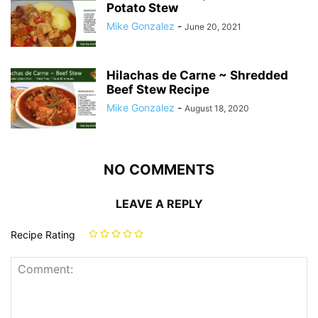
Potato Stew
Mike Gonzalez
-
June 20, 2021
Hilachas de Carne ~ Shredded
Beef Stew Recipe
Mike Gonzalez
-
August 18, 2020
NO COMMENTS
LEAVE A REPLY
Recipe Rating