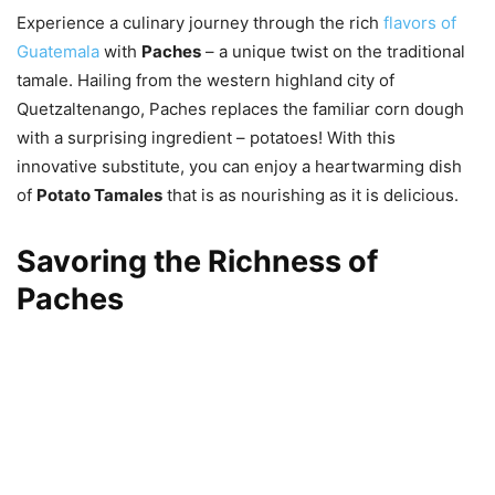
Experience a culinary journey through the rich
flavors of
Guatemala
with
Paches
– a unique twist on the traditional
tamale. Hailing from the western highland city of
Quetzaltenango, Paches replaces the familiar corn dough
with a surprising ingredient – potatoes! With this
innovative substitute, you can enjoy a heartwarming dish
of
Potato Tamales
that is as nourishing as it is delicious.
Savoring the Richness of
Paches