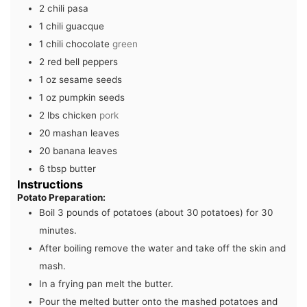
2
chili pasa
1
chili guacque
1
chili chocolate
green
2
red bell peppers
1
oz
sesame seeds
1
oz
pumpkin seeds
2
lbs
chicken
pork
20
mashan leaves
20
banana leaves
6
tbsp
butter
Instructions
Potato Preparation:
Boil 3 pounds of potatoes (about 30 potatoes) for 30
minutes.
After boiling remove the water and take off the skin and
mash.
In a frying pan melt the butter.
Pour the melted butter onto the mashed potatoes and