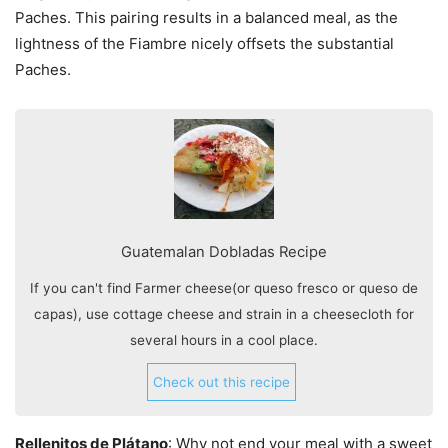
Paches. This pairing results in a balanced meal, as the
lightness of the Fiambre nicely offsets the substantial
Paches.
Guatemalan Dobladas Recipe
If you can't find Farmer cheese(or queso fresco or queso de
capas), use cottage cheese and strain in a cheesecloth for
several hours in a cool place.
Check out this recipe
Rellenitos de Plátano
: Why not end your meal with a sweet