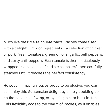
Much like their maize counterparts, Paches come filled
with a delightful mix of ingredients – a selection of chicken
or pork, fresh tomatoes, green onions, garlic, bell peppers,
and zesty chili peppers. Each tamale is then meticulously
wrapped in a banana leaf and a mashan leaf, then carefully
steamed until it reaches the perfect consistency.
However, if mashan leaves prove to be elusive, you can
still enjoy this Guatemalan delight by simply doubling up
on the banana leaf wrap, or by using a corn husk instead.
This flexibility adds to the charm of Paches, as it enables