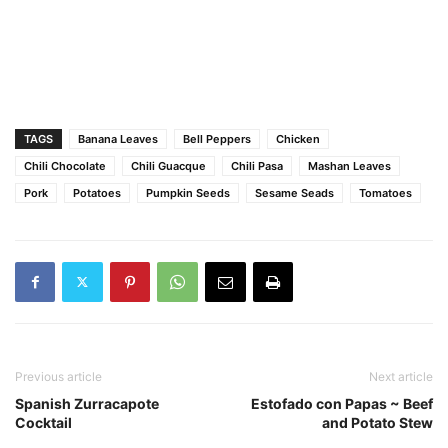
TAGS
Banana Leaves
Bell Peppers
Chicken
Chili Chocolate
Chili Guacque
Chili Pasa
Mashan Leaves
Pork
Potatoes
Pumpkin Seeds
Sesame Seads
Tomatoes
Previous article
Next article
Spanish Zurracapote
Estofado con Papas ~ Beef
Cocktail
and Potato Stew