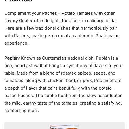
Complement your Paches – Potato Tamales with other
savory Guatemalan delights for a full-on culinary fiesta!
Here are a few traditional dishes that harmoniously pair
with Paches, making each meal an authentic Guatemalan
experience.
Pepián
: Known as Guatemala’s national dish, Pepián is a
rich, hearty stew that brings a symphony of flavors to your
table. Made from a blend of roasted spices, seeds, and
tomatoes, along with chicken, beef, or pork, Pepián offers
a depth of flavor that pairs beautifully with the potato-
based Paches. The subtle heat from the stew accentuates
the mild, earthy taste of the tamales, creating a satisfying,
comforting meal.