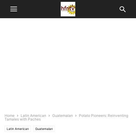
Home
Latin American
Guatemalan
Potato Pioneers: Reinventing
Tamales with Paches
Latin American
Guatemalan