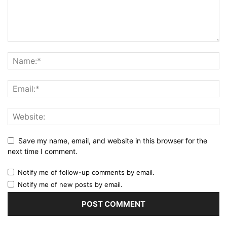
Save my name, email, and website in this browser for the
next time I comment.
Notify me of follow-up comments by email.
Notify me of new posts by email.