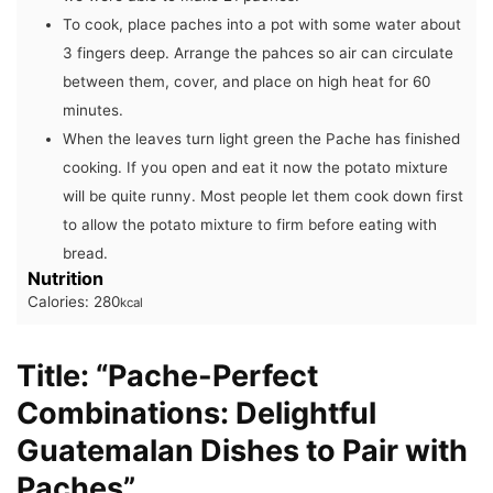
To cook, place paches into a pot with some water about
3 fingers deep. Arrange the pahces so air can circulate
between them, cover, and place on high heat for 60
minutes.
When the leaves turn light green the Pache has finished
cooking. If you open and eat it now the potato mixture
will be quite runny. Most people let them cook down first
to allow the potato mixture to firm before eating with
bread.
Nutrition
Calories:
280
kcal
Title: “Pache-Perfect
Combinations: Delightful
Guatemalan Dishes to Pair with
Paches”