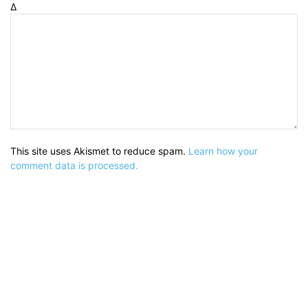
Δ
This site uses Akismet to reduce spam.
Learn how your
comment data is processed.