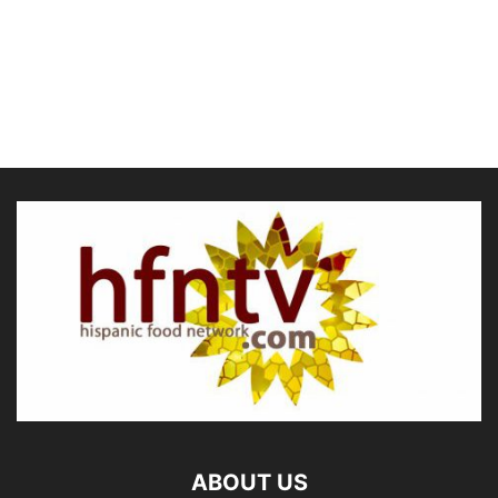
ABOUT US