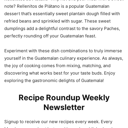
note? Rellenitos de Plátano is a popular Guatemalan
dessert that’s essentially sweet plantain dough filled with
refried beans and sprinkled with sugar. These sweet
dumplings add a delightful contrast to the savory Paches,
perfectly rounding off your Guatemalan feast.
Experiment with these dish combinations to truly immerse
yourself in the Guatemalan culinary experience. As always,
the joy of cooking comes from mixing, matching, and
discovering what works best for your taste buds. Enjoy
exploring the gastronomic delights of Guatemala!
Recipe Roundup Weekly
Newsletter
Signup to receive our new recipes every week. Every