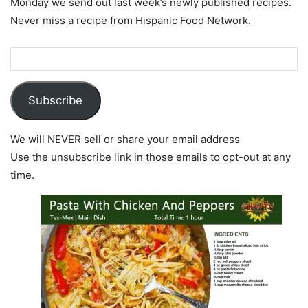
Monday we send out last week’s newly published recipes.
Never miss a recipe from Hispanic Food Network.
Subscribe
We will NEVER sell or share your email address
Use the unsubscribe link in those emails to opt-out at any
time.