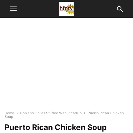
Home
Poblano Chiles Stuffed With Picadillo
Puerto Rican Chicken
Soup
Puerto Rican Chicken Soup