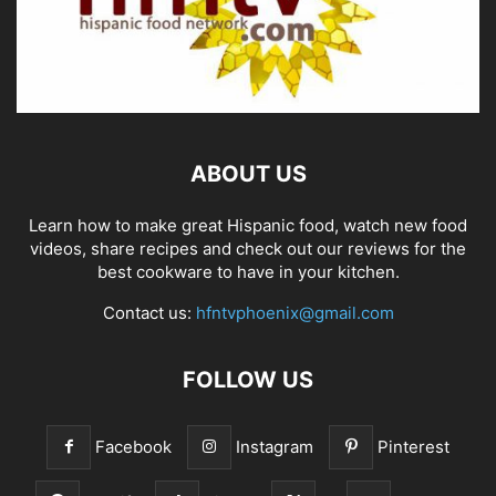
ABOUT US
Learn how to make great Hispanic food, watch new food
videos, share recipes and check out our reviews for the
best cookware to have in your kitchen.
Contact us:
hfntvphoenix@gmail.com
FOLLOW US
Facebook
Instagram
Pinterest