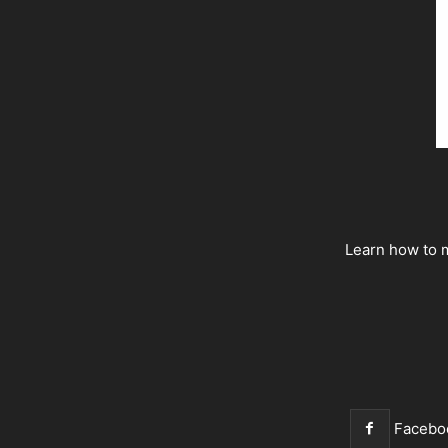
Learn how to m
Facebo