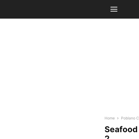
Home
Poblano Ch
Seafood 
2