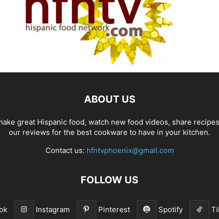
ABOUT US
ake great Hispanic food, watch new food videos, share recipe
our reviews for the best cookware to have in your kitchen.
Contact us:
hfntvphoenix@gmail.com
FOLLOW US
ok
Instagram
Pinterest
Spotify
Ti