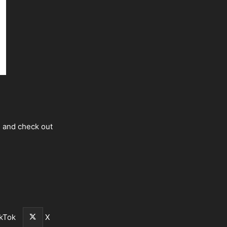
s and check out
kTok
X