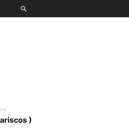
 ) 2
ariscos )