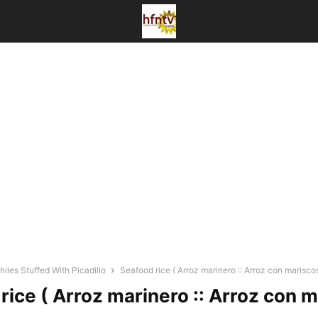
iles Stuffed With Picadillo
Seafood rice ( Arroz marinero :: Arroz con mariscos
rice ( Arroz marinero :: Arroz con m