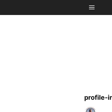
profile-