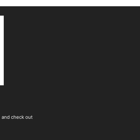
s and check out