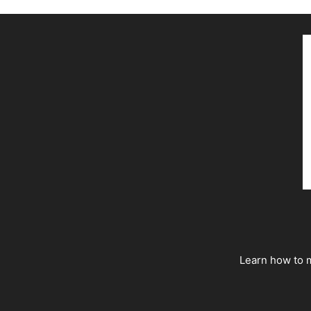
Learn how to m