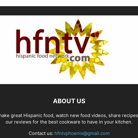
ABOUT US
ake great Hispanic food, watch new food videos, share recipe
our reviews for the best cookware to have in your kitchen.
Contact us:
hfntvphoenix@gmail.com