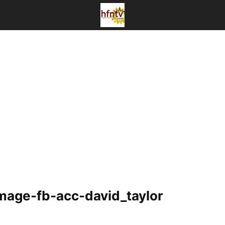
image-fb-acc-david_taylor