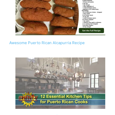
Awesome Puerto Rican Alcapurria Recipe