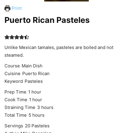
Print
Puerto Rican Pasteles
Unlike Mexican tamales, pasteles are boiled and not
steamed.
Course
Main Dish
Cuisine
Puerto Rican
Keyword
Pasteles
hour
Prep Time
1
hour
hour
Cook Time
1
hour
hours
Straining Time
3
hours
hours
Total Time
5
hours
Servings
20
Pasteles