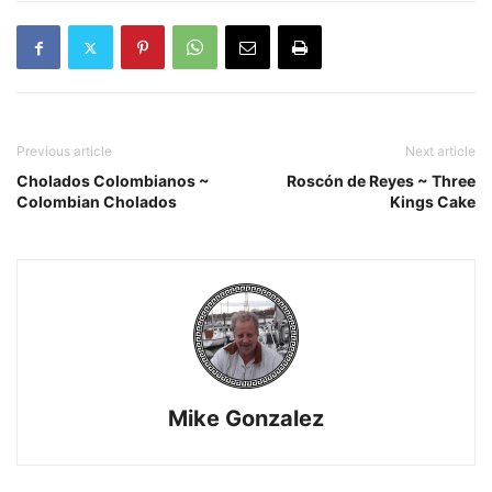
Previous article
Next article
Cholados Colombianos ~
Roscón de Reyes ~ Three
Colombian Cholados
Kings Cake
Mike Gonzalez