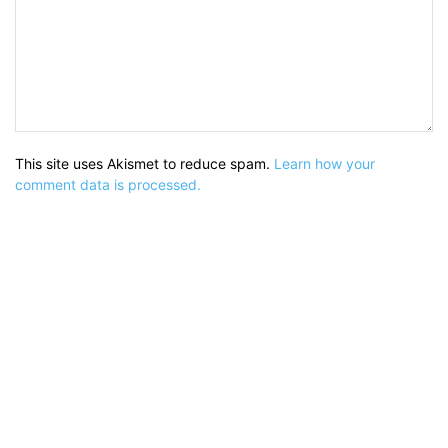
This site uses Akismet to reduce spam.
Learn how your
comment data is processed.