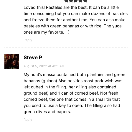
Loved this! Pasteles are the best. It can be a little
time consuming but you can make dozens of pasteles
and freeze them for another time. You can also make
pasteles with green bananas or with rice. The yuca
ones are my favorite. =)
Reply
Steve P
August 5, 2022 At 4:21 AM
My aunt’s massa contained both plantains and green
bananas (guineo) Also besides roast pork wich was
left cubed in the filling, her gilling also contained
ground beef, and 1 can of corned beef. Not fresh
corned beef, the one that comes in a small tin that
you used to use a key to open. The filling also had
green olives and capers.
Reply