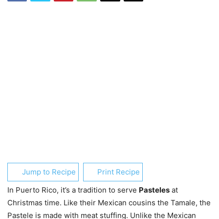
Jump to Recipe
Print Recipe
In Puerto Rico, it’s a tradition to serve
Pasteles
at
Christmas time. Like their Mexican cousins the Tamale, the
Pastele is made with meat stuffing. Unlike the Mexican