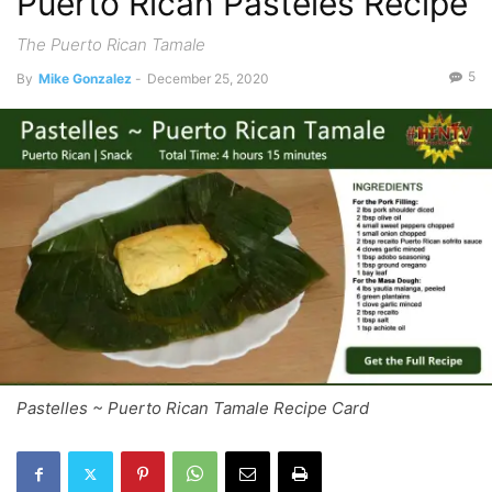
Puerto Rican Pasteles Recipe
The Puerto Rican Tamale
5
By
Mike Gonzalez
-
December 25, 2020
Pastelles ~ Puerto Rican Tamale Recipe Card