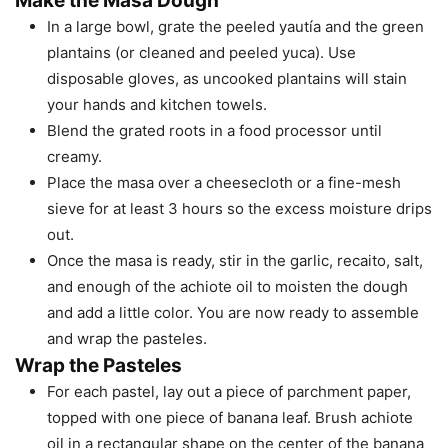
Make the Masa Dough
In a large bowl, grate the peeled yautía and the green
plantains (or cleaned and peeled yuca). Use
disposable gloves, as uncooked plantains will stain
your hands and kitchen towels.
Blend the grated roots in a food processor until
creamy.
Place the masa over a cheesecloth or a fine-mesh
sieve for at least 3 hours so the excess moisture drips
out.
Once the masa is ready, stir in the garlic, recaito, salt,
and enough of the achiote oil to moisten the dough
and add a little color. You are now ready to assemble
and wrap the pasteles.
Wrap the Pasteles
For each pastel, lay out a piece of parchment paper,
topped with one piece of banana leaf. Brush achiote
oil in a rectangular shape on the center of the banana