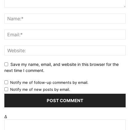
Save my name, email, and website in this browser for the
next time I comment.
Notify me of follow-up comments by email.
Notify me of new posts by email.
Δ