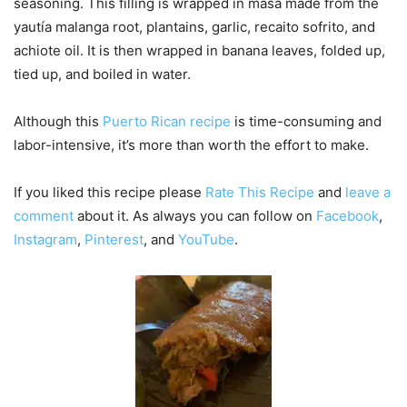
seasoning. This filling is wrapped in masa made from the
yautía malanga root, plantains, garlic, recaito sofrito, and
achiote oil. It is then wrapped in banana leaves, folded up,
tied up, and boiled in water.
Although this
Puerto Rican recipe
is time-consuming and
labor-intensive, it’s more than worth the effort to make.
If you liked this recipe please
Rate This Recipe
and
leave a
comment
about it. As always you can follow on
Facebook
,
Instagram
,
Pinterest
, and
YouTube
.