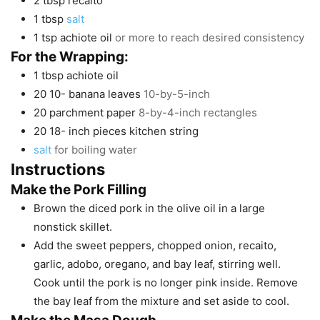
2
tbsp
recaito
1
tbsp
salt
1
tsp
achiote oil
or more to reach desired consistency
For the Wrapping:
1
tbsp
achiote oil
20 10-
banana leaves
10-by-5-inch
20
parchment paper
8-by-4-inch rectangles
20 18-
inch
pieces kitchen string
salt
for boiling water
Instructions
Make the Pork Filling
Brown the diced pork in the olive oil in a large
nonstick skillet.
Add the sweet peppers, chopped onion, recaito,
garlic, adobo, oregano, and bay leaf, stirring well.
Cook until the pork is no longer pink inside. Remove
the bay leaf from the mixture and set aside to cool.