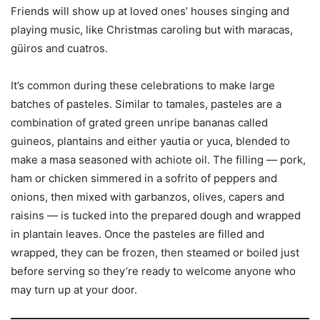
Friends will show up at loved ones’ houses singing and
playing music, like Christmas caroling but with maracas,
güiros and cuatros.
It’s common during these celebrations to make large
batches of pasteles. Similar to tamales, pasteles are a
combination of grated green unripe bananas called
guineos, plantains and either yautia or yuca, blended to
make a masa seasoned with achiote oil. The filling — pork,
ham or chicken simmered in a sofrito of peppers and
onions, then mixed with garbanzos, olives, capers and
raisins — is tucked into the prepared dough and wrapped
in plantain leaves. Once the pasteles are filled and
wrapped, they can be frozen, then steamed or boiled just
before serving so they’re ready to welcome anyone who
may turn up at your door.