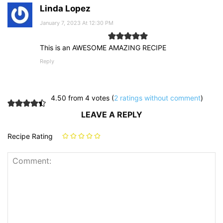
Linda Lopez
January 7, 2023 At 12:30 PM
This is an AWESOME AMAZING RECIPE
Reply
4.50 from 4 votes (
2 ratings without comment
)
LEAVE A REPLY
Recipe Rating