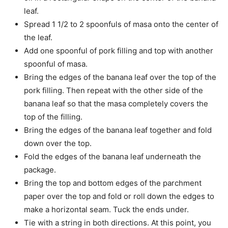
leaf.
Spread 1 1/2 to 2 spoonfuls of masa onto the center of
the leaf.
Add one spoonful of pork filling and top with another
spoonful of masa.
Bring the edges of the banana leaf over the top of the
pork filling. Then repeat with the other side of the
banana leaf so that the masa completely covers the
top of the filling.
Bring the edges of the banana leaf together and fold
down over the top.
Fold the edges of the banana leaf underneath the
package.
Bring the top and bottom edges of the parchment
paper over the top and fold or roll down the edges to
make a horizontal seam. Tuck the ends under.
Tie with a string in both directions. At this point, you