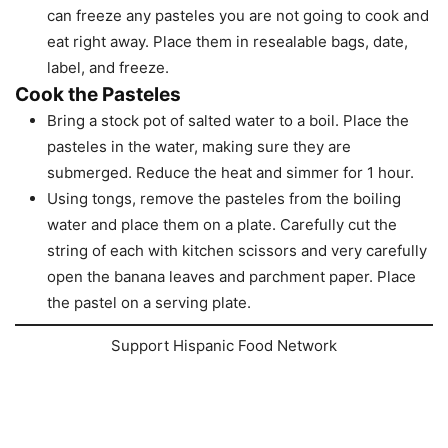
can freeze any pasteles you are not going to cook and
eat right away. Place them in resealable bags, date,
label, and freeze.
Cook the Pasteles
Bring a stock pot of salted water to a boil. Place the
pasteles in the water, making sure they are
submerged. Reduce the heat and simmer for 1 hour.
Using tongs, remove the pasteles from the boiling
water and place them on a plate. Carefully cut the
string of each with kitchen scissors and very carefully
open the banana leaves and parchment paper. Place
the pastel on a serving plate.
Support Hispanic Food Network