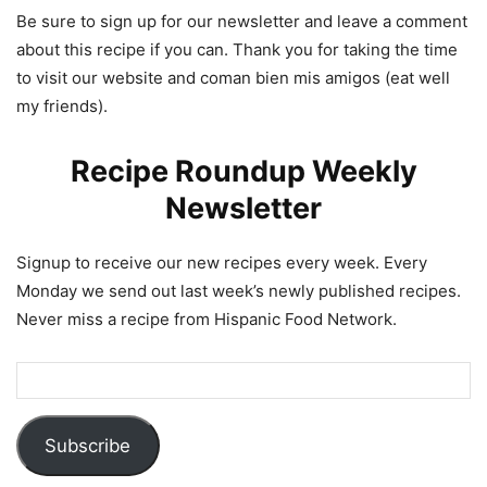
Be sure to sign up for our newsletter and leave a comment
about this recipe if you can. Thank you for taking the time
to visit our website and coman bien mis amigos (eat well
my friends).
Recipe Roundup Weekly
Newsletter
Signup to receive our new recipes every week. Every
Monday we send out last week’s newly published recipes.
Never miss a recipe from Hispanic Food Network.
Subscribe