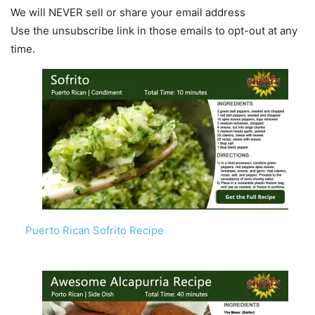
We will NEVER sell or share your email address
Use the unsubscribe link in those emails to opt-out at any
time.
Puerto Rican Sofrito Recipe