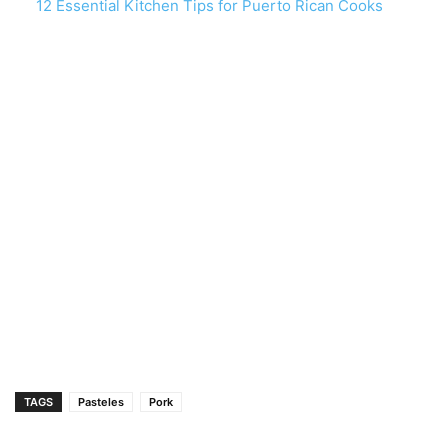
12 Essential Kitchen Tips for Puerto Rican Cooks
TAGS
Pasteles
Pork