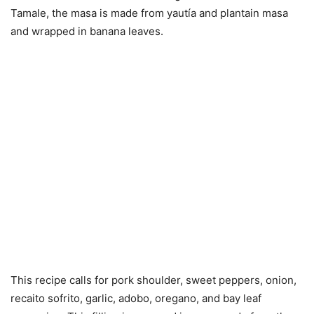
Tamale, the masa is made from yautía and plantain masa
and wrapped in banana leaves.
This recipe calls for pork shoulder, sweet peppers, onion,
recaito sofrito, garlic, adobo, oregano, and bay leaf