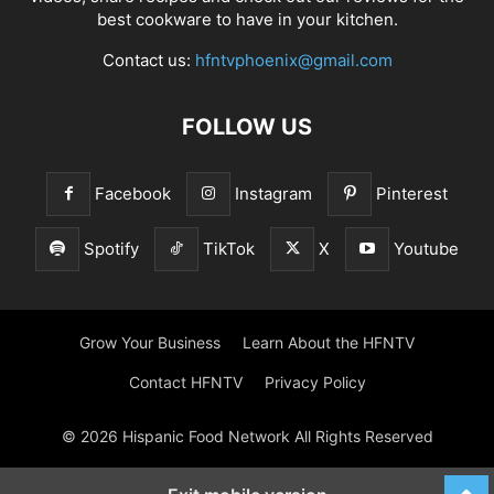
best cookware to have in your kitchen.
Contact us:
hfntvphoenix@gmail.com
FOLLOW US
Facebook
Instagram
Pinterest
Spotify
TikTok
X
Youtube
Grow Your Business
Learn About the HFNTV
Contact HFNTV
Privacy Policy
© 2026 Hispanic Food Network All Rights Reserved