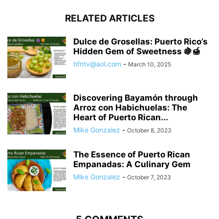
RELATED ARTICLES
Dulce de Grosellas: Puerto Rico’s
Hidden Gem of Sweetness 🍇🍯
hfntv@aol.com
-
March 10, 2025
Discovering Bayamón through
Arroz con Habichuelas: The
Heart of Puerto Rican...
Mike Gonzalez
-
October 8, 2023
The Essence of Puerto Rican
Empanadas: A Culinary Gem
Mike Gonzalez
-
October 7, 2023