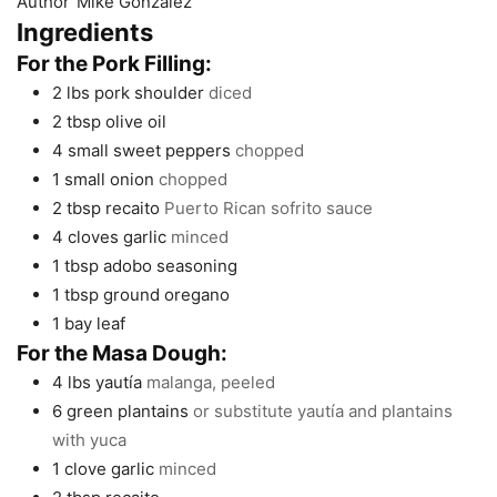
Author
Mike Gonzalez
Ingredients
For the Pork Filling:
2
lbs
pork shoulder
diced
2
tbsp
olive oil
4
small sweet peppers
chopped
1
small onion
chopped
2
tbsp
recaito
Puerto Rican sofrito sauce
4
cloves
garlic
minced
1
tbsp
adobo seasoning
1
tbsp
ground oregano
1
bay leaf
For the Masa Dough:
4
lbs
yautía
malanga, peeled
6
green plantains
or substitute yautía and plantains
with yuca
1
clove
garlic
minced