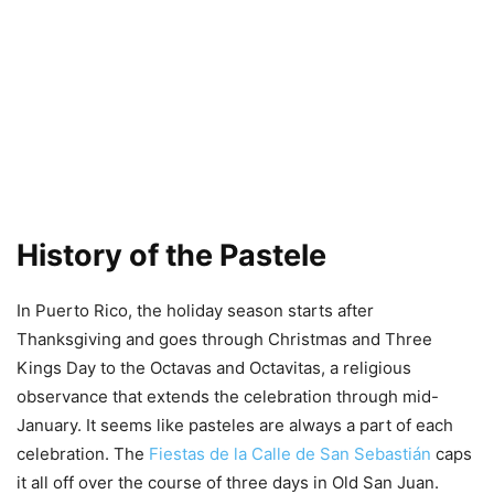
History of the Pastele
In Puerto Rico, the holiday season starts after
Thanksgiving and goes through Christmas and Three
Kings Day to the Octavas and Octavitas, a religious
observance that extends the celebration through mid-
January. It seems like pasteles are always a part of each
celebration. The
Fiestas de la Calle de San Sebastián
caps
it all off over the course of three days in Old San Juan.