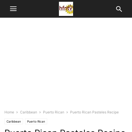
Home
Caribbean
Puerto Rican
Puerto Rican Pasteles Recipe
Caribbean
Puerto Rican