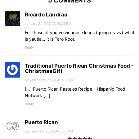
5 COMMENTS
Ricardo Landrau
January 24, 2021 At 6:24 PM
For those of you volviendose locos (going crazy) what
is yautia… it is Taro Root..
Reply
Traditional Puerto Rican Christmas Food -
ChristmasGift
November 19, 2021 At 4:01 AM
[…] Puerto Rican Pasteles Recipe – Hispanic Food
Network […]
Reply
Puerto Rican
February 19, 2022 At 6:05 AM