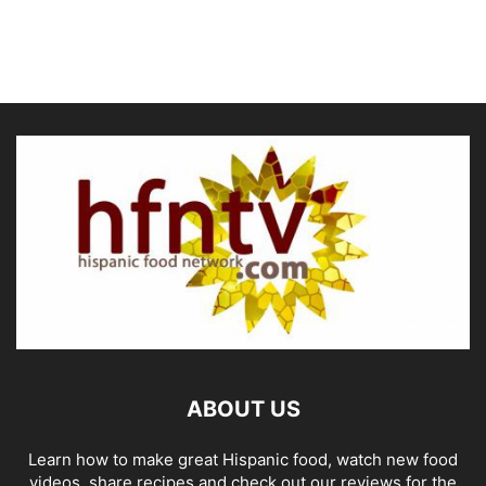
ABOUT US
Learn how to make great Hispanic food, watch new food
videos, share recipes and check out our reviews for the