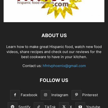
ABOUT US
Learn how to make great Hispanic food, watch new food
videos, share recipes and check out our reviews for the
best cookware to have in your kitchen.
Contact us:
hfntvphoenix@gmail.com
FOLLOW US
Facebook
Instagram
Pinterest
Spotify
TikTok
X
Youtube