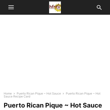
Home
Puerto Rican Pique ~ Hot Sauce
Puerto Rican Pique ~ Hot
Sauce Recipe Card
Puerto Rican Pique ~ Hot Sauce