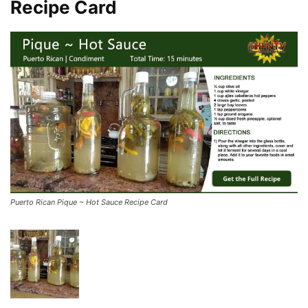
Recipe Card
Puerto Rican Pique ~ Hot Sauce Recipe Card